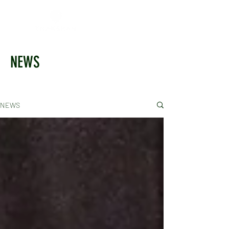
NEWS
NEWS