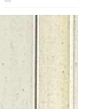
As the summer sun sets on another thrilling
cricket season, West Chiltington & Thakeham
Junior Cricket Club celebrates a year defined
by...