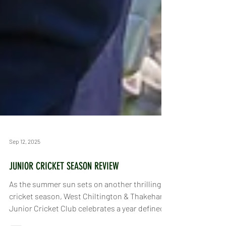
Sep 12, 2025
JUNIOR CRICKET SEASON REVIEW