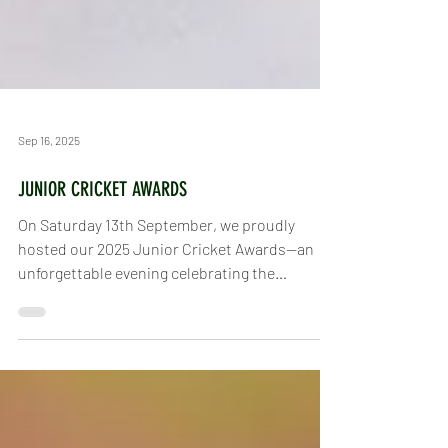
Sep 16, 2025
JUNIOR CRICKET AWARDS
On Saturday 13th September, we proudly
hosted our 2025 Junior Cricket Awards—an
unforgettable evening celebrating the
achievements,...