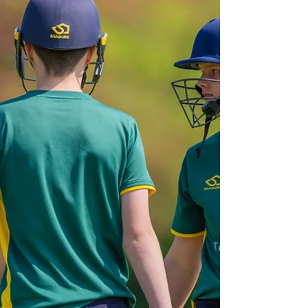
squad! After a fantastic summer, we’re keeping
the momentum going with indoor sessions
this winter, open to new , returning , and
current players. HARDBALL & SOFTBALL
INDOOR SESSIONS All abilities are welcome —
from complete beginners to experienced
players. Many of our players start with softball
cricket and progress to hardball as their
confidence grows. We play in a mix of competit