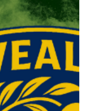
the Shield competition (8-a-side, pairs
cricket). WEST CHILTINGTON For W