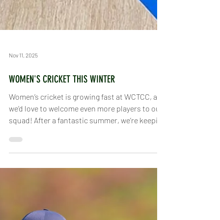
Nov 11, 2025
WOMEN'S CRICKET THIS WINTER
Women’s cricket is growing fast at WCTCC, and
we’d love to welcome even more players to our