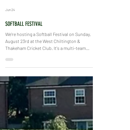
Jun 24
SOFTBALL FESTIVAL
We're hosting a Softball Festival on Sunday,
August 23rd at the West Chiltington &
Thakeham Cricket Club. It's a multi-team
tournament, but if you just want to try out
softball or hang out and watch, you're more
than welcome. If you want to play but don't
have a team, just give us a shout. Local clubs
have already been informed about the festival
and will be signing up teams. We're still
figuring out the exact schedule and format, as
it depends on how many people join in, but