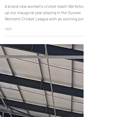
Jan 23
INTRODUCING THE WEALD WILLOWS
A brand new women's cricket team! We follow
up our inaugural year playing in the Sussex
Women’s Cricket League with an exciting joint
venture this year, bringing together the female
forces of West Chilt and Slinfold cricket clubs
to form a strong squad of first XI players under
the banner of the Weald Willows. This venture
takes women’s cricket forward at both clubs;
providing a solid base for growth of the
women’s game. We join forces too in the
Sussex Slam Shield – giving n