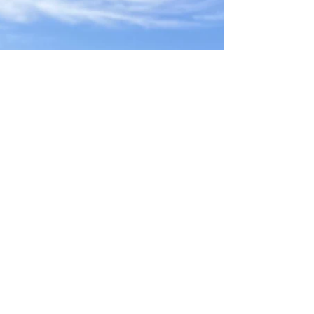
Sep 12, 2025
JUNIOR CRICKET SEASON REVIEW
As the summer sun sets on another thrilling
cricket season, West Chiltington & Thakeham
Junior Cricket Club celebrates a year defined
by...