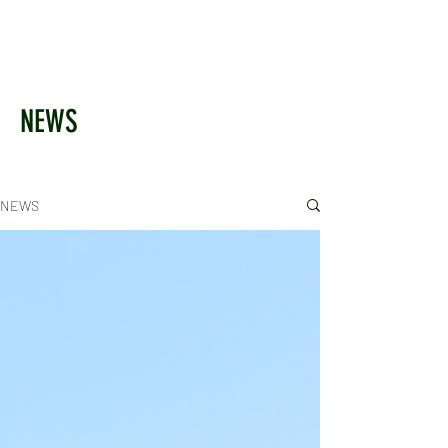
NEWS
NEWS