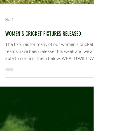
Mar 4
WOMEN'S CRICKET FIXTURES RELEASED
The fixtures for many of our women's cricket
teams have been release this week and we are
able to confirm them below. WEALD WILLOWS
This includes our brand new joint venture with
the women of Slinfold CC - the Weald Willows!
We will compete in the Sussex Women's
Cricket League as part of the Weald Willows in
Division 2 Central . In the Sussex Slam we will
do the same, compete as the Weald Willows in