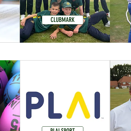
CLUBMARK
PLAI SPORT