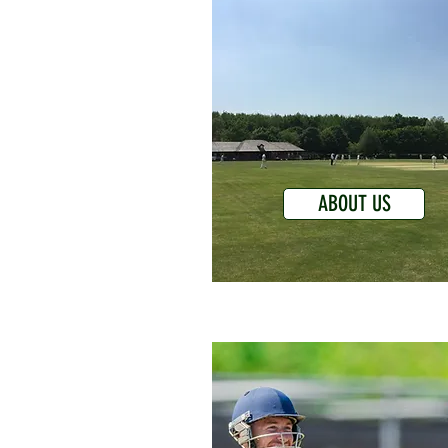
ABOUT US