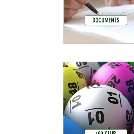
DOCUMENTS
100 CLUB