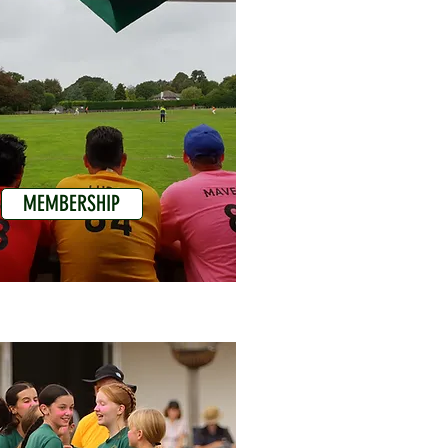
MEMBERSHIP