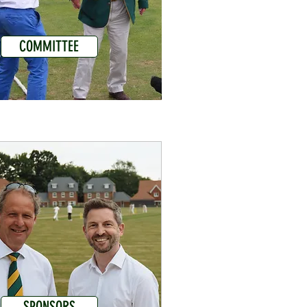
COMMITTEE
SPONSORS