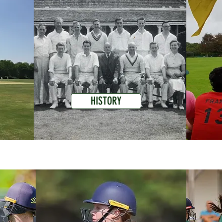
HISTORY