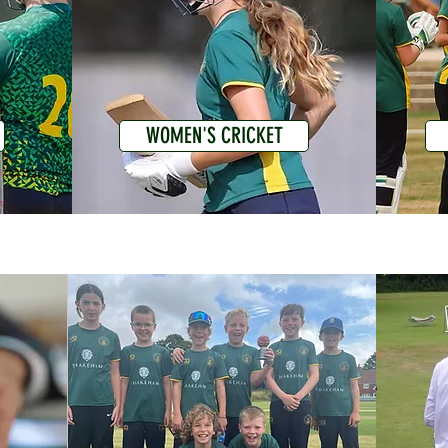
WOMEN'S CRICKET