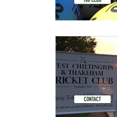
CONTACT