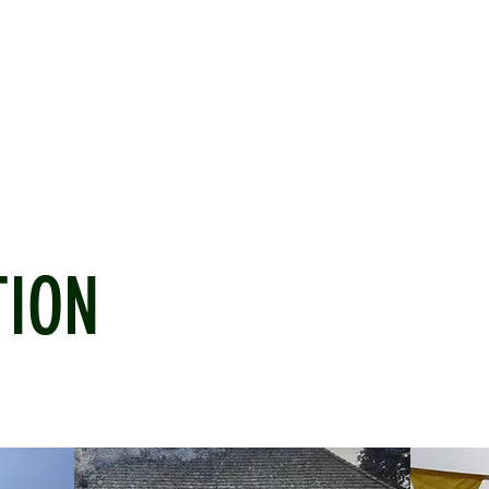
ICKET
NEWS
EVENTS
MEDIA
SHOP
CONTACT
TION