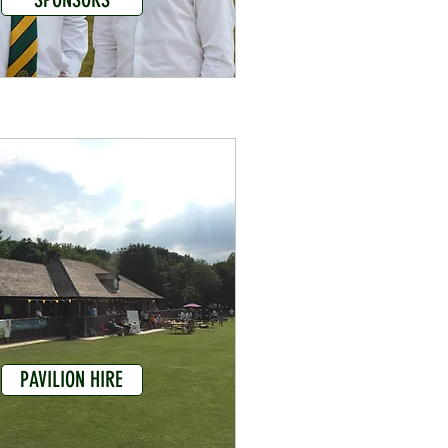
PAVILION HIRE