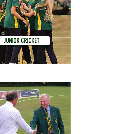
JUNIOR CRICKET