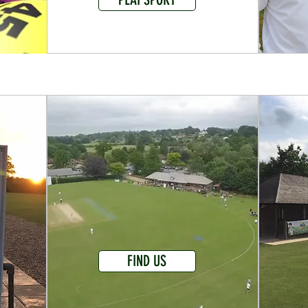
FIND US