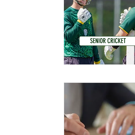
SENIOR CRICKET