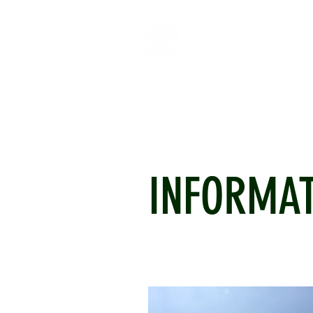
HOME
ABOUT
CR
INFORMA