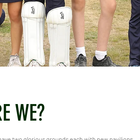
E WE?
have two glorious grounds each with new pavilions.