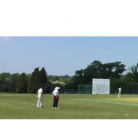
HOME
ABOUT
CR