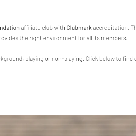
.
undation
affiliate club with
Clubmark
accreditation. T
provides the right environment for all its members.
ground, playing or non-playing. Click below to find