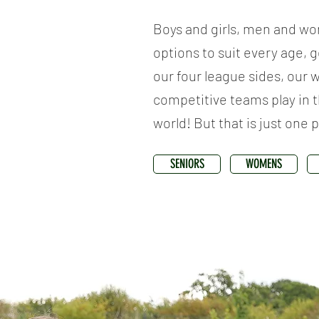
Boys and girls, men and wo
options to suit every age, 
our four league sides, our 
competitive teams play in t
world! But that is just one 
SENIORS
WOMENS