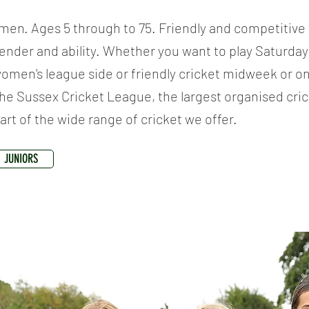
men. Ages 5 through to 75. Friendly and competitive
gender and ability. Whether you want to play Saturday 
women's league side or friendly cricket midweek or o
he Sussex Cricket League, the largest organised cric
part of the wide range of cricket we offer.
JUNIORS