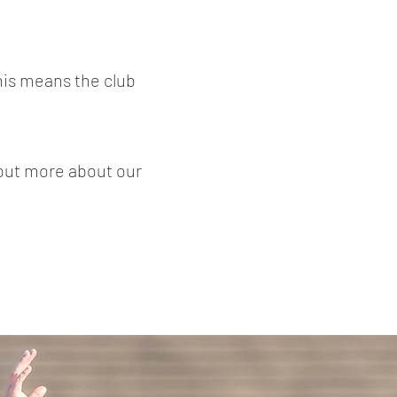
his means the club
 out more about our