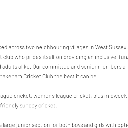
sed across two neighbouring villages in West Sussex.
 club who prides itself on providing an inclusive, fun
d adults alike. Our committee and senior members a
hakeham Cricket Club the best it can be.
league cricket, women's league cricket, plus midwee
friendly sunday cricket.
 large junior section for both boys and girls with opti