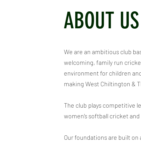
ABOUT US
We are an ambitious club ba
welcoming, family run cricket
environment for children an
making West Chiltington & T
The club plays competitive 
women's softball cricket and 
Our foundations are built on a