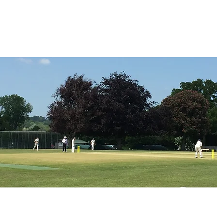
ICKET
NEWS
EVENTS
MEDIA
SHOP
CONTACT