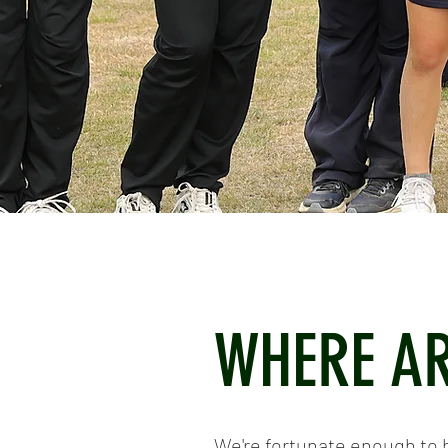
WHERE AR
We're fortunate enough to 