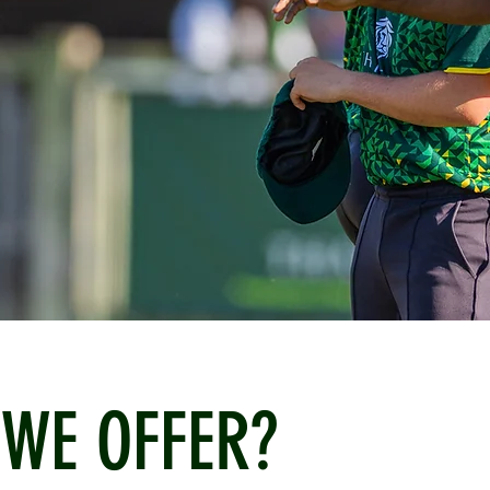
WE OFFER?