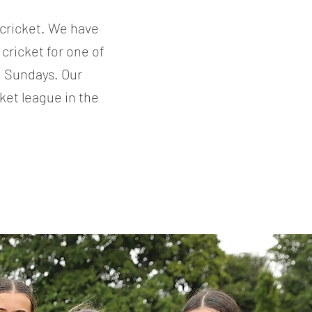
 cricket. We have
cricket for one of
n Sundays. Our
ket league in the