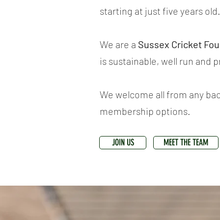
starting at just five years old
We are a
Sussex Cricket Fo
is sustainable, well run and 
We welcome all from any back
membership options.
JOIN US
MEET THE TEAM