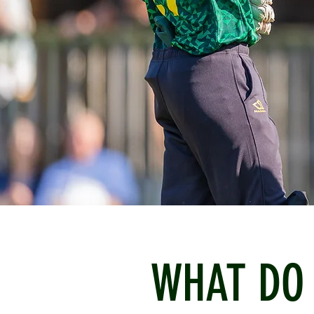
WHAT DO 