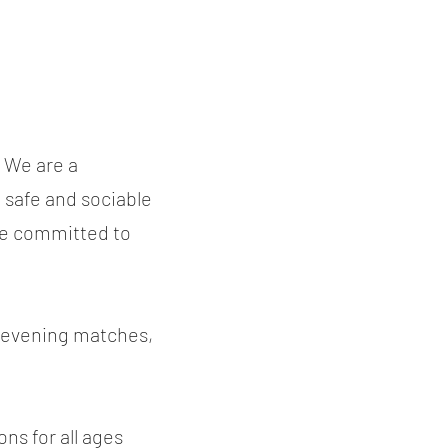
 We are a
, safe and sociable
re committed to
k evening matches,
ons for all ages