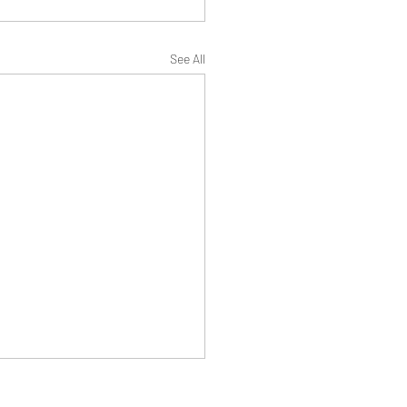
See All