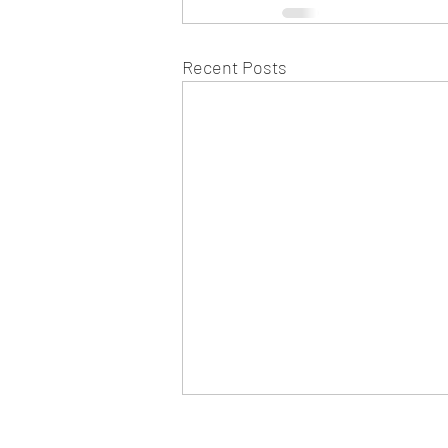
Recent Posts