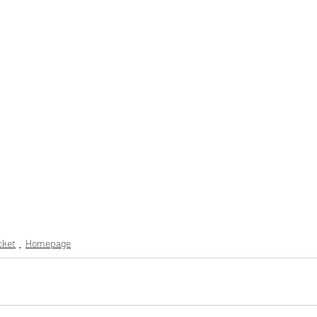
icket
Homepage