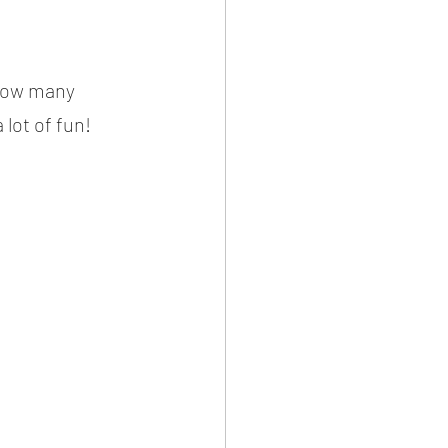
 how many 
 lot of fun!