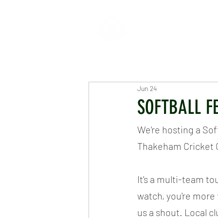
HOME
ABOUT
CR
Jun 24
SOFTBALL F
We're hosting a Sof
Thakeham Cricket 
It's a multi-team to
watch, you're more 
us a shout. Local c