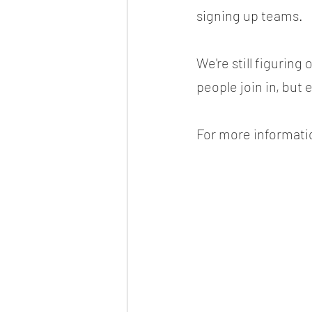
signing up teams.
We're still figurin
people join in, but 
For more informatio