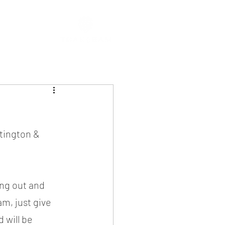
tington & 
ang out and 
m, just give 
 will be 