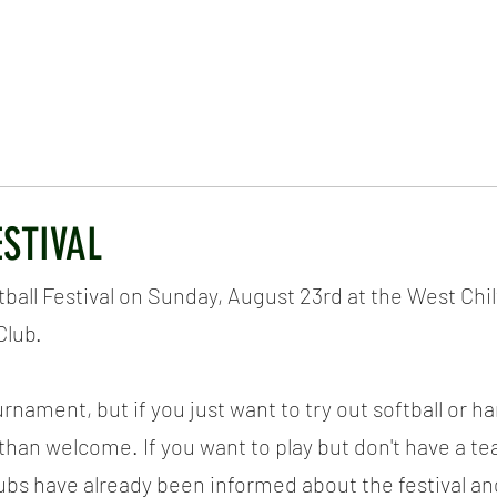
ICKET
NEWS
EVENTS
MEDIA
SHOP
CONTACT
ESTIVAL
tball Festival on Sunday, August 23rd at the West Chil
Club.
urnament, but if you just want to try out softball or h
than welcome. If you want to play but don't have a tea
lubs have already been informed about the festival and