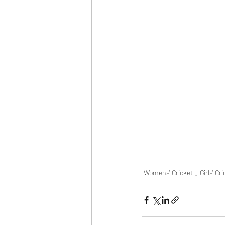
Womens' Cricket
Girls' Cr