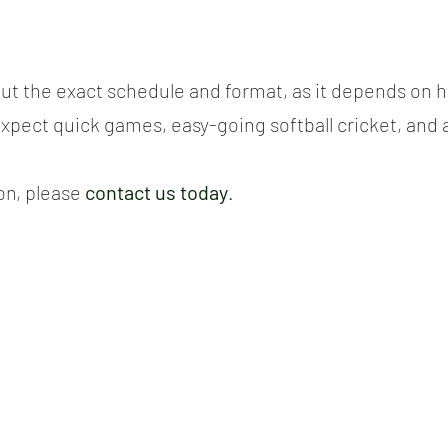
g out the exact schedule and format, as it depends on
expect quick games, easy-going softball cricket, and a
n, please 
contact us today
.