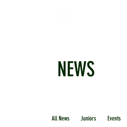
HOME
ABOUT
CR
NEWS
All News
Juniors
Events