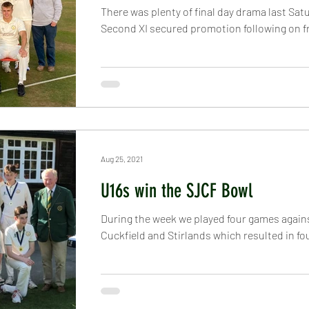
There was plenty of final day drama last Sat
Second XI secured promotion following on f
Aug 25, 2021
U16s win the SJCF Bowl
During the week we played four games again
Cuckfield and Stirlands which resulted in four 