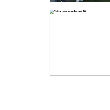
WEST CHILTINGTON & THAK
Mill Road, West Chiltington, P