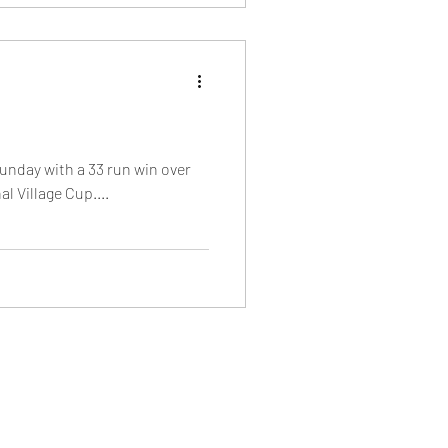
unday with a 33 run win over
l Village Cup....