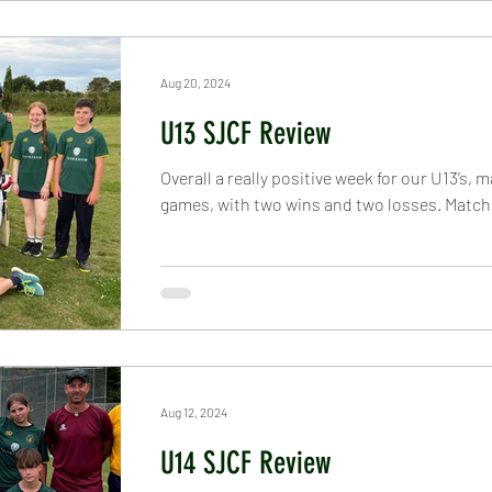
Aug 20, 2024
U13 SJCF Review
Overall a really positive week for our U13’s, 
games, with two wins and two losses. Match 
Aug 12, 2024
U14 SJCF Review