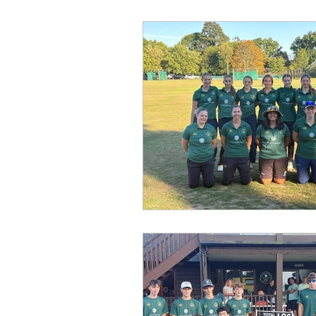
Fixtures
League
Gro
Under 12
Under 13
U
Second XI
Third XI
Fe
Gallery