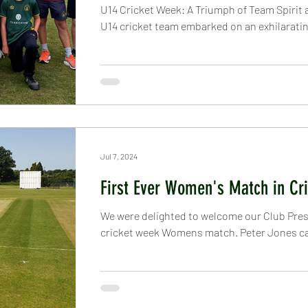
U14 Cricket Week: A Triumph of Team Spirit a
U14 cricket team embarked on an exhilarating
Jul 7, 2024
First Ever Women's Match in Cr
We were delighted to welcome our Club Presi
cricket week Womens match. Peter Jones cam