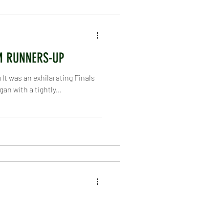
nder 10
Under 11
M RUNNERS-UP
rs
First XI
t was an exhilarating Finals
n with a tightly...
Homepage