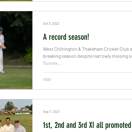
Oct 3, 2022
A record season!
West Chiltington & Thakeham Cricket Club 
breaking season despite narrowly missing o
Sussex...
Sep 7, 2021
1st, 2nd and 3rd XI all promoted