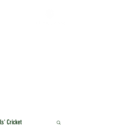
ls' Cricket