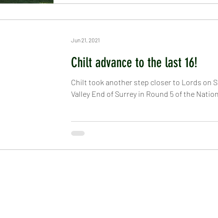
Jun 21, 2021
Chilt advance to the last 16!
Chilt took another step closer to Lords on S
Valley End of Surrey in Round 5 of the Nationa
EHAM CRICKET CLUB
LINKS
ulborough, West Sussex, RH20 2PZ
Information