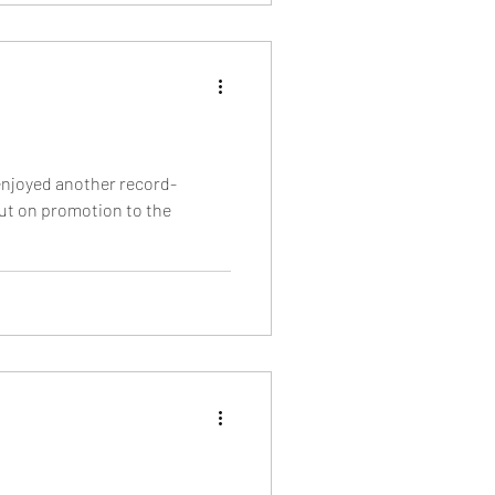
enjoyed another record-
ut on promotion to the