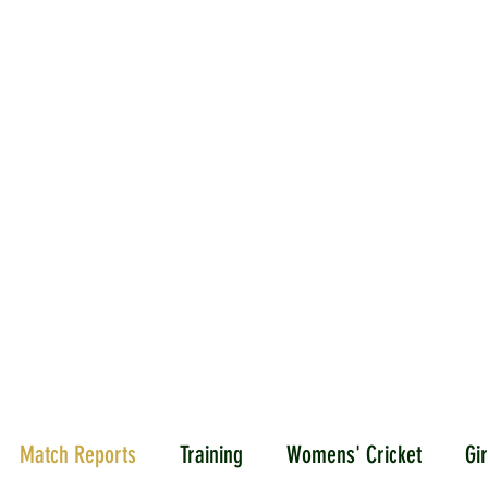
ICKET
NEWS
EVENTS
MEDIA
SHOP
CONTACT
Match Reports
Training
Womens' Cricket
Gir