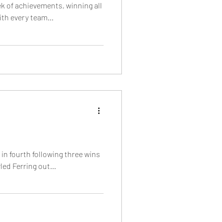
ek of achievements, winning all
ith every team...
 in fourth following three wins
ed Ferring out...