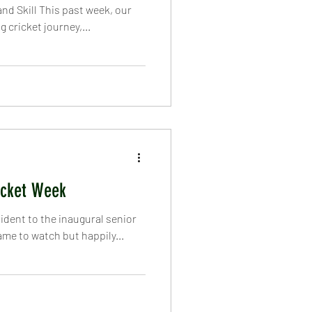
nd Skill This past week, our
 cricket journey,...
icket Week
dent to the inaugural senior
e to watch but happily...