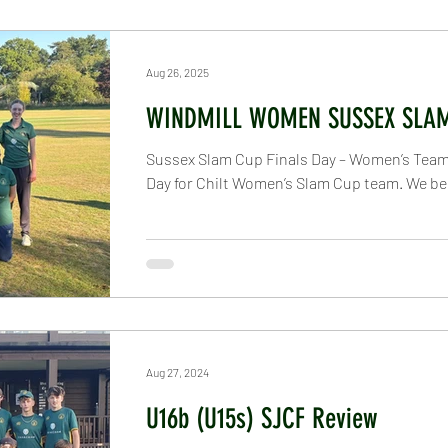
und
All Stars
Under 5 - Under 8
Under 9
U
Aug 26, 2025
WINDMILL WOMEN SUSSEX SLA
nder 14
Under 15
Under 19
Veterans
Senio
Sussex Slam Cup Finals Day – Women’s Team I
Day for Chilt Women’s Slam Cup team. We bega
atures
Newsletters
Thakeham Ground
Tour
Aug 27, 2024
U16b (U15s) SJCF Review