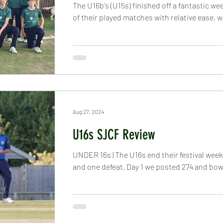
The U16b's (U15s) finished off a fantastic we
of their played matches with relative ease, w
Aug 27, 2024
U16s SJCF Review
UNDER 16s | The U16s end their festival week
and one defeat. Day 1 we posted 274 and bowl