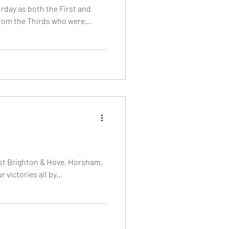
urday as both the First and
rom the Thirds who were...
st Brighton & Hove, Horsham,
victories all by...