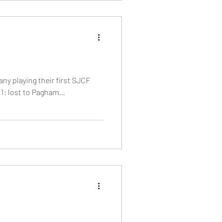
many playing their first SJCF
1: lost to Pagham...