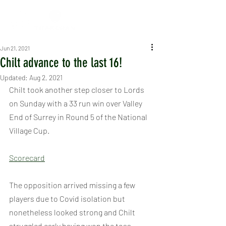
Jun 21, 2021
Chilt advance to the last 16!
Updated:
Aug 2, 2021
Chilt took another step closer to Lords 
on Sunday with a 33 run win over Valley 
End of Surrey in Round 5 of the National 
Village Cup.
Scorecard
The opposition arrived missing a few 
players due to Covid isolation but 
nonetheless looked strong and Chilt 
struggled early having won the toss, 