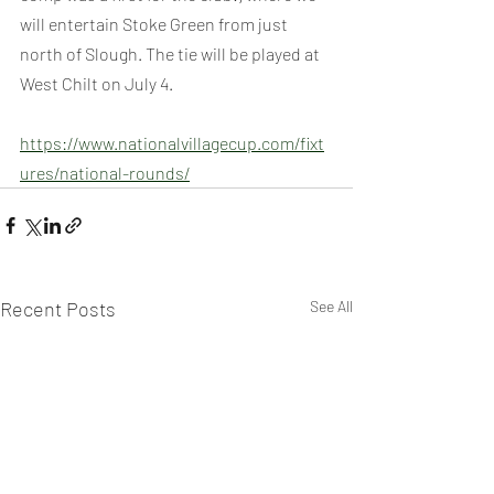
will entertain Stoke Green from just 
north of Slough. The tie will be played at 
West Chilt on July 4.
https://www.nationalvillagecup.com/fixt
ures/national-rounds/
Recent Posts
See All