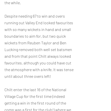
the while.
Despite needing 67 to win and overs 
running out Valley End looked favourites 
with so many wickets in hand and small 
boundaries to aim for, but two quick 
wickets from Reuben Taylor and Ben 
Lucking removed both well set batsmen 
and from that point Chilt always looked 
favourites, although you could have cut 
the atmosphere with a knife. It was tense 
until about three overs left!
Chilt enter the last 16 of the National 
Village Cup for the first time (indeed 
getting a win in the first round of the 
comp was a first for the club!) where we 