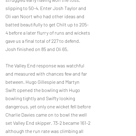
slipping to 50-4. Enter Josh Taylor and 
Oli van Noort who had other ideas and 
batted beautifully to get Chilt up to 205-
4 before a later flurry of runs and wickets 
gave us a final total of 227 to defend. 
Josh finished on 85 and Oli 65.
The Valley End response was watchful 
and measured with chances few and far 
between. Hugo Gillespie and Martyn 
Swift opened the bowling with Hugo 
bowling tightly and Swifty looking 
dangerous, yet only one wicket fell before 
Charlie Davies came on to bowl the well 
set Valley End skipper. 73-2 became 161-2 
although the run rate was climbing all 