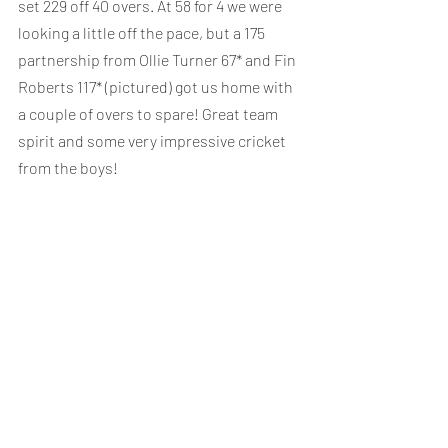
set 229 off 40 overs. At 58 for 4 we were 
looking a little off the pace, but a 175 
partnership from Ollie Turner 67* and Fin 
Roberts 117* (pictured) got us home with 
a couple of overs to spare! Great team 
spirit and some very impressive cricket 
from the boys!