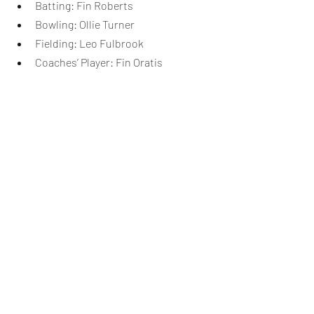
Batting: Fin Roberts
Bowling: Ollie Turner
Fielding: Leo Fulbrook
Coaches’ Player: Fin Oratis