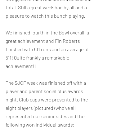
total. Still a great week had by all and a 
pleasure to watch this bunch playing.
We finished fourth in the Bowl overall, a 
great achievement and Fin Roberts 
finished with 511 runs and an average of 
511! Quite frankly a remarkable 
achievement!!
The SJCF week was finished off with a 
player and parent social plus awards 
night. Club caps were presented to the 
eight players (pictured) who’ve all 
represented our senior sides and the 
following won individual awards: