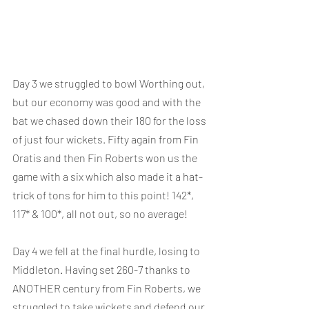
Day 3 we struggled to bowl Worthing out, 
but our economy was good and with the 
bat we chased down their 180 for the loss 
of just four wickets. Fifty again from Fin 
Oratis and then Fin Roberts won us the 
game with a six which also made it a hat-
trick of tons for him to this point! 142*, 
117* & 100*, all not out, so no average!
Day 4 we fell at the final hurdle, losing to 
Middleton. Having set 260-7 thanks to 
ANOTHER century from Fin Roberts, we 
struggled to take wickets and defend our 