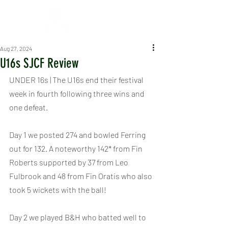
Aug 27, 2024
U16s SJCF Review
UNDER 16s | The U16s end their festival 
week in fourth following three wins and 
one defeat.
Day 1 we posted 274 and bowled Ferring 
out for 132. A noteworthy 142* from Fin 
Roberts supported by 37 from Leo 
Fulbrook and 48 from Fin Oratis who also 
took 5 wickets with the ball!
Day 2 we played B&H who batted well to 