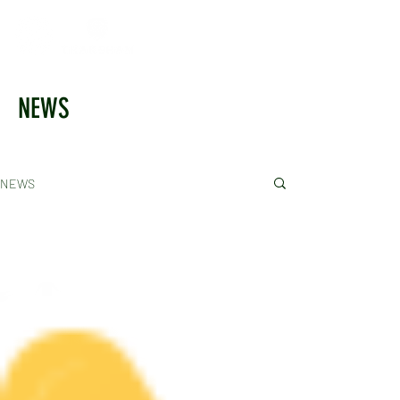
NEWS
NEWS