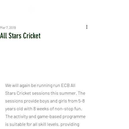
Mar 7, 2019
All Stars Cricket
We will again be running run ECB All 
Stars Cricket sessions this summer. The 
sessions provide boys and girls from 5-8 
years old with 8 weeks of non-stop fun. 
The activity and game-based programme 
is suitable for all skill levels, providing 