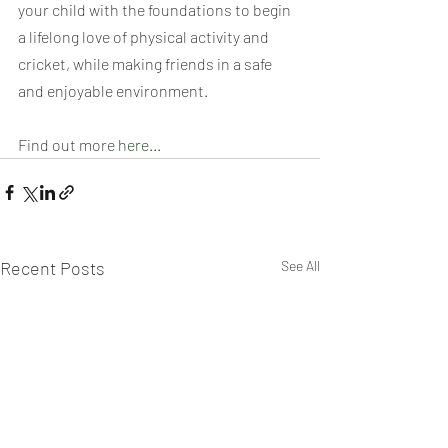
your child with the foundations to begin 
a lifelong love of physical activity and 
cricket, while making friends in a safe 
and enjoyable environment.
Find out more 
here...
Recent Posts
See All