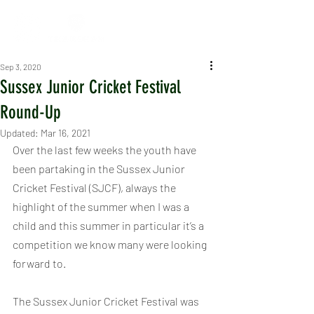
Sep 3, 2020
Sussex Junior Cricket Festival
Round-Up
Updated:
Mar 16, 2021
Over the last few weeks the youth have 
been partaking in the Sussex Junior 
Cricket Festival (SJCF), always the 
highlight of the summer when I was a 
child and this summer in particular it’s a 
competition we know many were looking 
forward to. 
The Sussex Junior Cricket Festival was 