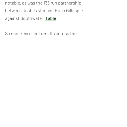
notable, as was the 135 run partnership 
between Josh Taylor and Hugo Gillespie 
against Southwater. 
Table
So some excellent results across the 
competition and a shame we could’t 
quite get over the line in some of those 
winning draws and snag a finals place 
somewhere this year, but there were 
plenty of brilliant performances to shout 
home about. 
If you want to get into the details, 
scorecards, results etc all those can be 
found on our 
Results Page
, just click the 
results for the relevant age group there.