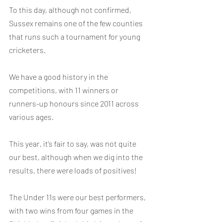
To this day, although not confirmed, 
Sussex remains one of the few counties 
that runs such a tournament for young 
cricketers.
We have a good history in the 
competitions, with 11 winners or 
runners-up honours since 2011 across 
various ages.
This year, it’s fair to say, was not quite 
our best, although when we dig into the 
results, there were loads of positives!
The Under 11s were our best performers, 
with two wins from four games in the 