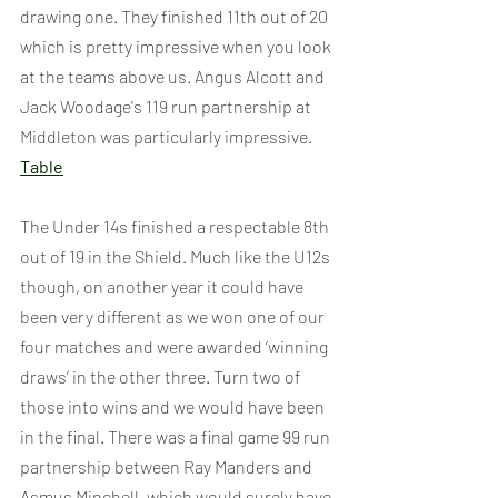
drawing one. They finished 11th out of 20 
which is pretty impressive when you look 
at the teams above us. Angus Alcott and 
Jack Woodage's 119 run partnership at 
Middleton was particularly impressive. 
Table
The Under 14s finished a respectable 8th 
out of 19 in the Shield. Much like the U12s 
though, on another year it could have 
been very different as we won one of our 
four matches and were awarded ‘winning 
draws’ in the other three. Turn two of 
those into wins and we would have been 
in the final. There was a final game 99 run 
partnership between Ray Manders and 
Asmus Minchell, which would surely have 