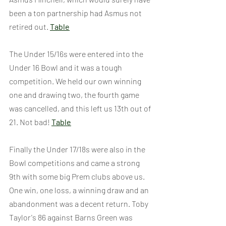
been a ton partnership had Asmus not 
retired out. 
Table
The Under 15/16s were entered into the 
Under 16 Bowl and it was a tough 
competition. We held our own winning 
one and drawing two, the fourth game 
was cancelled, and this left us 13th out of 
21. Not bad! 
Table
Finally the Under 17/18s were also in the 
Bowl competitions and came a strong 
9th with some big Prem clubs above us. 
One win, one loss, a winning draw and an 
abandonment was a decent return. Toby 
Taylor's 86 against Barns Green was 