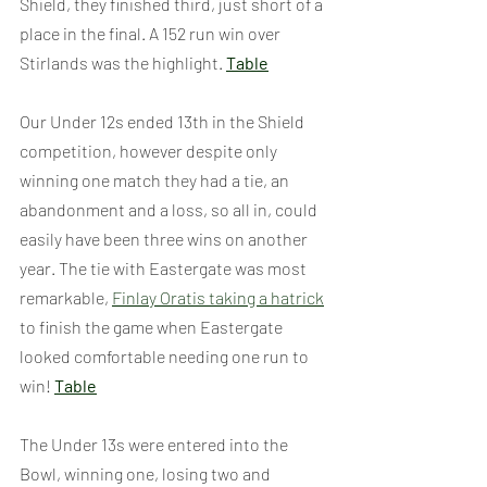
Shield, they finished third, just short of a 
place in the final. A 152 run win over 
Stirlands was the highlight. 
Table
Our Under 12s ended 13th in the Shield 
competition, however despite only 
winning one match they had a tie, an 
abandonment and a loss, so all in, could 
easily have been three wins on another 
year. The tie with Eastergate was most 
remarkable, 
Finlay Oratis taking a hatrick
to finish the game when Eastergate 
looked comfortable needing one run to 
win! 
Table
The Under 13s were entered into the 
Bowl, winning one, losing two and 