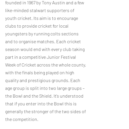
founded in 1967 by Tony Austin and a few 
like-minded stalwart supporters of 
youth cricket. Its aim is to encourage 
clubs to provide cricket for local 
youngsters by running colts sections 
and to organise matches. Each cricket 
season would end with every club taking 
part in a competitive Junior Festival 
Week of Cricket across the whole county, 
with the finals being played on high 
quality and prestigious grounds. Each 
age group is split into two large groups – 
the Bowl and the Shield. It’s understood 
that if you enter into the Bowl this is 
generally the stronger of the two sides of 
the competition.