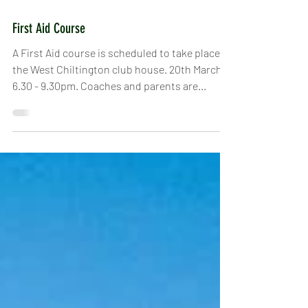
Feb 20, 2019
First Aid Course
A First Aid course is scheduled to take place at
the West Chiltington club house. 20th March,
6.30 - 9.30pm. Coaches and parents are...