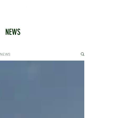
NEWS
NEWS