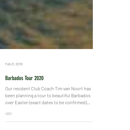
Feb 21, 2019
Barbados Tour 2020
Our resident Club Coach Tim van Noort has
been planning a tour to beautiful Barbados
over Easter (exact dates to be confirmed)
2020. It...