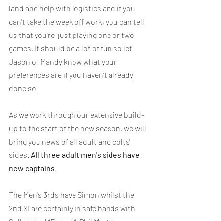
land and help with logistics and if you 
can't take the week off work, you can tell 
us that you're  just playing one or two 
games. It should be a lot of fun so let 
Jason or Mandy know what your 
preferences are if you haven't already 
done so.
As we work through our extensive build-
up to the start of the new season, we will 
bring you news of all adult and colts' 
sides. 
All three adult men's sides have 
new captains
.
The Men's 3rds have Simon whilst the 
2nd XI are certainly in safe hands with 