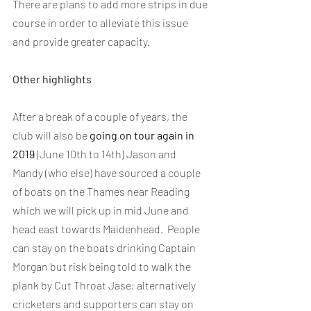
There are plans to add more strips in due 
course in order to alleviate this issue 
and provide greater capacity.
Other highlights
After a break of a couple of years, the 
club will also be 
going on tour again in 
2019
 (June 10th to 14th) Jason and 
Mandy (who else) have sourced a couple 
of boats on the Thames near Reading 
which we will pick up in mid June and 
head east towards Maidenhead.  People 
can stay on the boats drinking Captain 
Morgan but risk being told to walk the 
plank by Cut Throat Jase; alternatively 
cricketers and supporters can stay on 