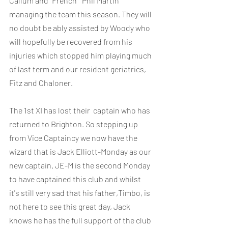
Callum and “French”  Phil Martin 
managing the team this season. They will 
no doubt be ably assisted by Woody who 
will hopefully be recovered from his 
injuries which stopped him playing much 
of last term and our resident geriatrics, 
Fitz and Chaloner.
The 1st XI has lost their  captain who has 
returned to Brighton. So stepping up 
from Vice Captaincy we now have the 
wizard that is Jack Elliott-Monday as our 
new captain. JE-M is the second Monday 
to have captained this club and whilst 
it's still very sad that his father,Timbo, is 
not here to see this great day, Jack 
knows he has the full support of the club 