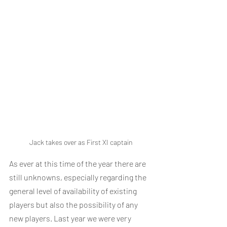
Jack takes over as First XI captain
As ever at this time of the year there are 
still unknowns, especially regarding the 
general level of availability of existing 
players but also the possibility of any 
new players. Last year we were very 