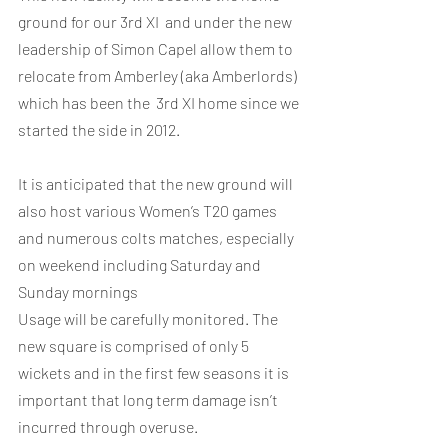
ground for our 3rd XI  and under the new 
leadership of Simon Capel allow them to 
relocate from Amberley (aka Amberlords) 
which has been the  3rd XI home since we 
started the side in 2012. 
It is anticipated that the new ground will 
also host various Women’s T20 games 
and numerous colts matches, especially 
on weekend including Saturday and 
Sunday mornings 
Usage will be carefully monitored. The 
new square is comprised of only 5 
wickets and in the first few seasons it is 
important that long term damage isn’t 
incurred through overuse. 