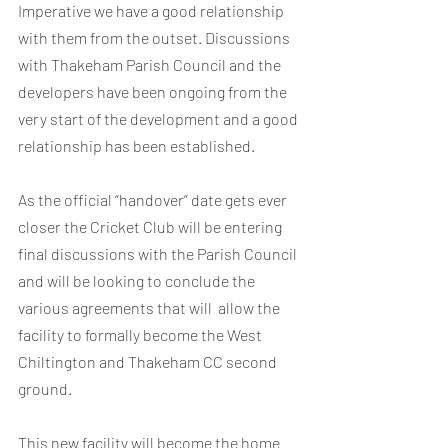
Imperative we have a good relationship  
with them from the outset. Discussions 
with Thakeham Parish Council and the 
developers have been ongoing from the 
very start of the development and a good 
relationship has been established. 
As the official “handover” date gets ever 
closer the Cricket Club will be entering 
final discussions with the Parish Council 
and will be looking to conclude the 
various agreements that will  allow the 
facility to formally become the West 
Chiltington and Thakeham CC second 
ground.
This new facility will become the home 