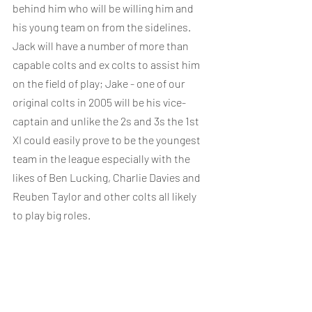
behind him who will be willing him and 
his young team on from the sidelines. 
Jack will have a number of more than 
capable colts and ex colts to assist him 
on the field of play; Jake - one of our 
original colts in 2005 will be his vice-
captain and unlike the 2s and 3s the 1st 
XI could easily prove to be the youngest 
team in the league especially with the 
likes of Ben Lucking, Charlie Davies and 
Reuben Taylor and other colts all likely 
to play big roles. 