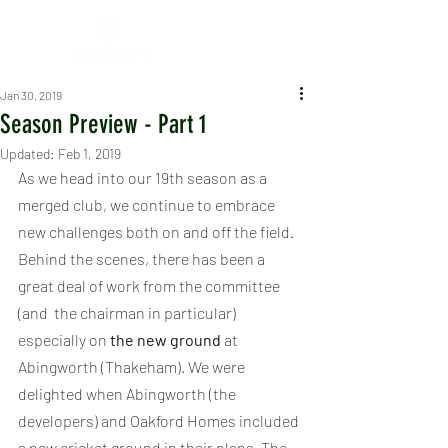
Jan 30, 2019
Season Preview - Part 1
Updated:
Feb 1, 2019
As we head into our 19th season as a 
merged club, we continue to embrace 
new challenges both on and off the field. 
Behind the scenes, there has been a 
great deal of work from the committee 
(and  the chairman in particular) 
especially on 
the new ground
 at 
Abingworth (Thakeham). We were 
delighted when Abingworth (the 
developers) and Oakford Homes included 
a new cricket ground in their plans. The 