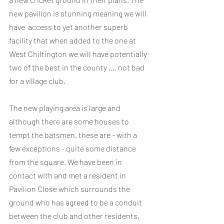
new pavilion is stunning meaning we will 
have  access to yet another superb 
facility that when added to the one at 
West Chiltington we will have potentially 
two of the best in the county …. not bad 
for a village club. 
The new playing area is large and 
although there are some houses to 
tempt the batsmen, these are - with a 
few exceptions - quite some distance 
from the square. We have been in 
contact with and met a resident in 
Pavilion Close which surrounds the 
ground who has agreed to be a conduit 
between the club and other residents. 