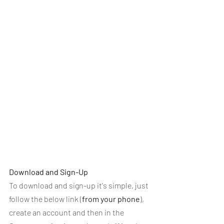
Download and Sign-Up
To download and sign-up it's simple, just 
follow the below link (
from your phone
), 
create an account and then in the 