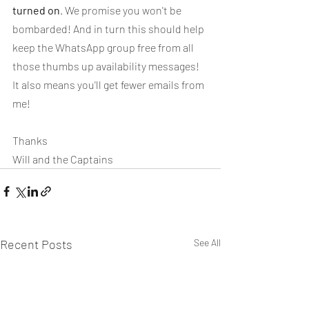
turned on
. We promise you won't be 
bombarded! And in turn this should help 
keep the WhatsApp group free from all 
those thumbs up availability messages! 
It also means you'll get fewer emails from 
me!
Thanks
Will and the Captains
Recent Posts
See All