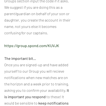
Groups section input the code if it asks. 
We suggest if you are doing this as a 
parent/guardian on behalf of your son or 
daughter, you create the account in their 
name, not yours else it becomes 
confusing for our captains.
https://group.spond.com/KUVJK
The important bit...
Once you are signed-up and have added 
yourself to our Group you will recieve 
notifications when new matches are on 
the horizon and a week prior to training, 
asking you to confirm your availability. 
It 
is important you respond 
to these! It 
would be sensible to 
keep notifications 