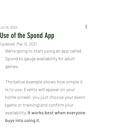
Jul 26, 2020
Use of the Spond App
Updated:
Mar 12, 2021
We’re going to start using an app called 
Spond to gauge availability for adult 
games.
The below example shows how simple it 
is to use. Events will appear on your 
home screen, you just choose your event 
(game or training) and confirm your 
availability. 
It works best when everyone 
buys into using it.