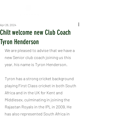
Apr 26, 2024
Chilt welcome new Club Coach
Tyron Henderson
We are pleased to advise that we have a 
new Senior club coach joining us this 
year, his name is Tyron Henderson.
Tyron has a strong cricket background 
playing First Class cricket in both South 
Africa and in the UK for Kent and 
Middlesex, culminating in joining the 
Rajastan Royals in the IPL in 2009. He 
has also represented South Africa in 