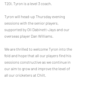
T20I. Tyron is a level 3 coach.
Tyron will head-up Thursday evening 
sessions with the senior players, 
supported by Oli Dabinett-Jays and our 
overseas player Dan Williams.
We are thrilled to welcome Tyron into the 
fold and hope that all our players find his 
sessions constructive as we continue in 
our aim to grow and improve the level of 
all our cricketers at Chilt.