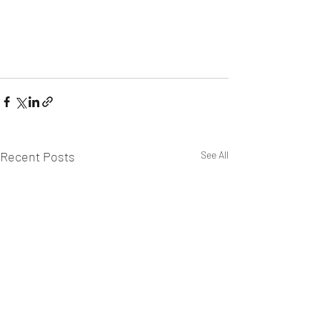
Recent Posts
See All