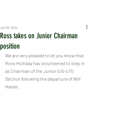
Jan 16, 2024
Ross takes on Junior Chairman
position
We are very pleased to let you know that 
Ross Holliday has volunteered to step in 
as Chairman of the Junior (U5-U11) 
Section following the departure of Will 
Hasler.