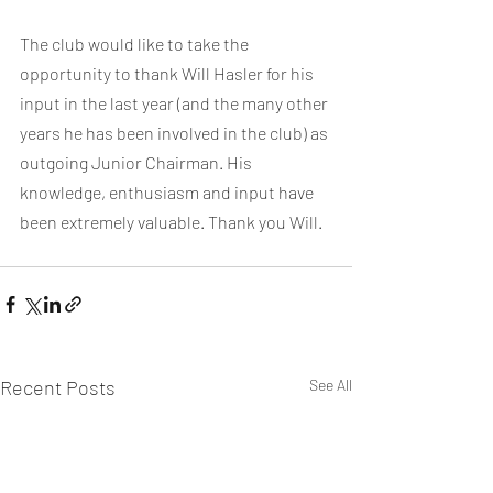
The club would like to take the 
opportunity to thank Will Hasler for his 
input in the last year (and the many other 
years he has been involved in the club) as 
outgoing Junior Chairman. His 
knowledge, enthusiasm and input have 
been extremely valuable. Thank you Will.
Recent Posts
See All