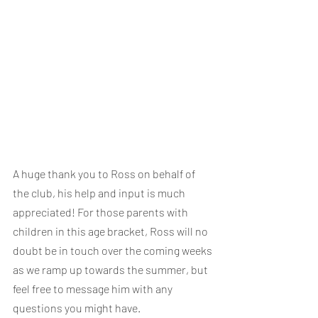
A huge thank you to Ross on behalf of 
the club, his help and input is much 
appreciated! For those parents with 
children in this age bracket, Ross will no 
doubt be in touch over the coming weeks 
as we ramp up towards the summer, but 
feel free to message him with any 
questions you might have.