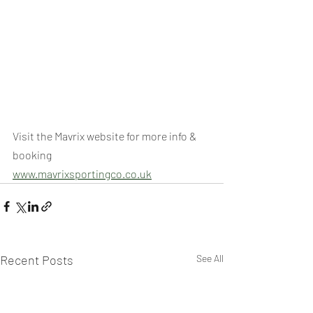
Visit the Mavrix website for more info & 
booking
www.mavrixsportingco.co.uk
Recent Posts
See All