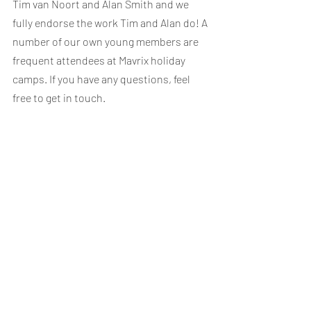
Tim van Noort and Alan Smith and we 
fully endorse the work Tim and Alan do! A 
number of our own young members are 
frequent attendees at Mavrix holiday 
camps. If you have any questions, feel 
free to get in touch.