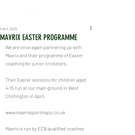
Feb 5, 2025
MAVRIX EASTER PROGRAMME
We are once again partnering up with 
Mavrix and their programme of Easter 
coaching for junior cricketers.
Their Easter sessions for children aged 
4-15 run at our main ground in West 
Chiltington in April.
www.mavrixsportingco.co.uk 
Mavrix is run by ECB qualified coaches 