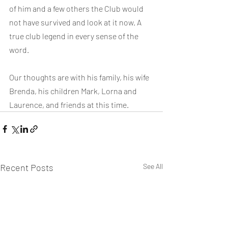
of him and a few others the Club would 
not have survived and look at it now. A 
true club legend in every sense of the 
word.
Our thoughts are with his family, his wife 
Brenda, his children Mark, Lorna and 
Laurence, and friends at this time.
Recent Posts
See All