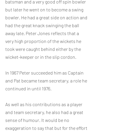
batsman and a very good off spin bowler 
but later he went on to become a swing 
bowler. He had a great side on action and 
had the great knack swinging the ball 
away late. Peter Jones reflects that a 
very high proportion of the wickets he 
took were caught behind either by the 
wicket-keeper or in the slip cordon.
In 1967 Peter succeeded him as Captain 
and Pat became team secretary, a role he 
continued in until 1976.
As well as his contributions as a player 
and team secretary, he also had a great 
sense of humour. It would be no 
exaggeration to say that but for the effort 