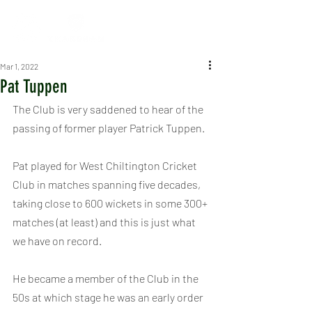
Mar 1, 2022
Pat Tuppen
The Club is very saddened to hear of the 
passing of former player Patrick Tuppen.
Pat played for West Chiltington Cricket 
Club in matches spanning five decades, 
taking close to 600 wickets in some 300+ 
matches (at least) and this is just what 
we have on record.
He became a member of the Club in the 
50s at which stage he was an early order 