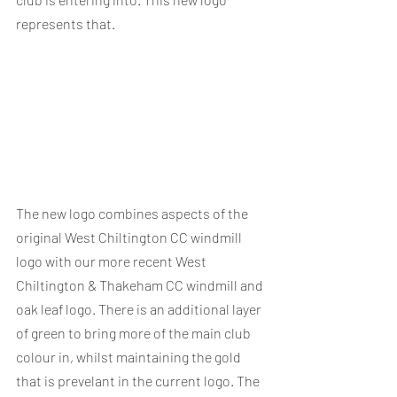
represents that.
The new logo combines aspects of the 
original West Chiltington CC windmill 
logo with our more recent West 
Chiltington & Thakeham CC windmill and 
oak leaf logo. There is an additional layer 
of green to bring more of the main club 
colour in, whilst maintaining the gold 
that is prevelant in the current logo. The 