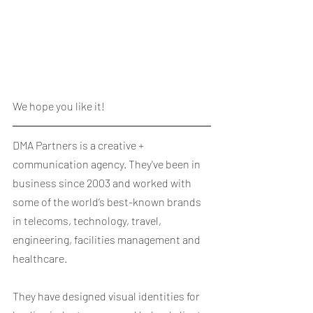
We hope you like it!
DMA Partners is a creative + 
communication agency. They've been in 
business since 2003 and worked with 
some of the world’s best-known brands 
in telecoms, technology, travel, 
engineering, facilities management and 
healthcare.
They have designed visual identities for 