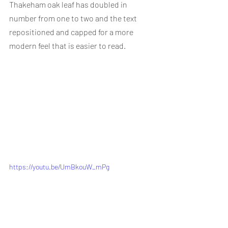
Thakeham oak leaf has doubled in 
number from one to two and the text 
repositioned and capped for a more 
modern feel that is easier to read.
https://youtu.be/UmBkouW_mPg