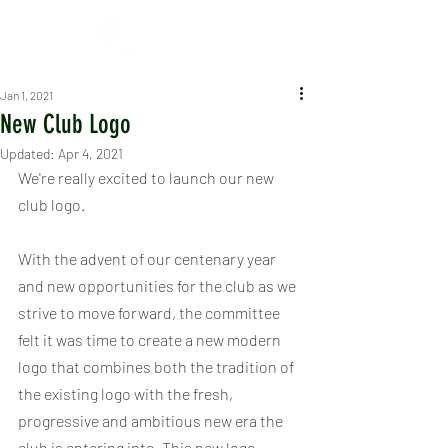
Jan 1, 2021
New Club Logo
Updated:
Apr 4, 2021
We're really excited to launch our new 
club logo.
With the advent of our centenary year 
and new opportunities for the club as we 
strive to move forward, the committee 
felt it was time to create a new modern 
logo that combines both the tradition of 
the existing logo with the fresh, 
progressive and ambitious new era the 
club is entering into. This new logo 