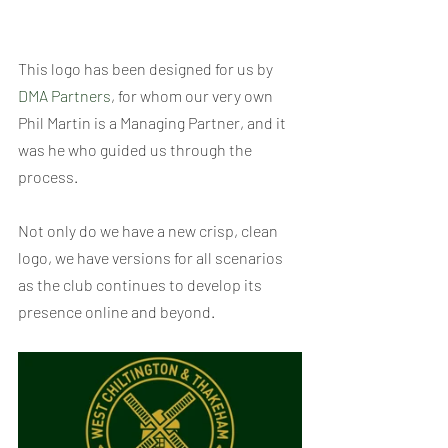
This logo has been designed for us by 
DMA Partners
, for whom our very own 
Phil Martin is a Managing Partner, and it 
was he who guided us through the 
process.
Not only do we have a new crisp, clean 
logo, we have versions for all scenarios 
as the club continues to develop its 
presence online and beyond.