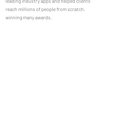
leading industry apps and helped clients 
reach millions of people from scratch, 
winning many awards. 
www.dma-partners.com