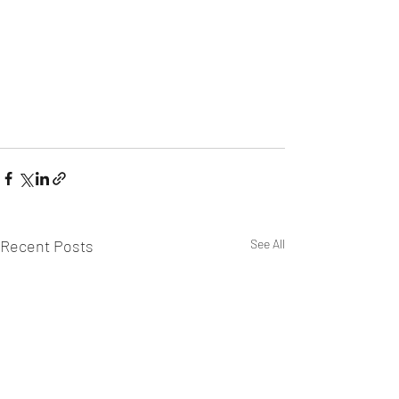
Recent Posts
See All