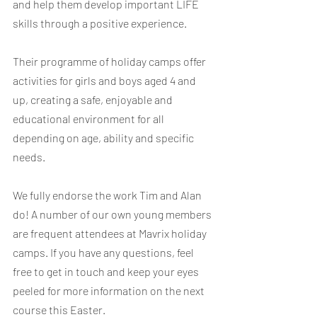
and help them develop important LIFE 
skills through a positive experience.
Their programme of holiday camps offer 
activities for girls and boys aged 4 and 
up, creating a safe, enjoyable and 
educational environment for all 
depending on age, ability and specific 
needs.
​We fully endorse the work Tim and Alan 
do! A number of our own young members 
are frequent attendees at Mavrix holiday 
camps. If you have any questions, feel 
free to get in touch and keep your eyes 
peeled for more information on the next 
course this Easter.