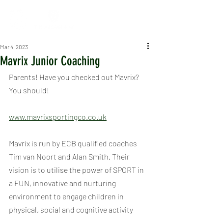
Mar 4, 2023
Mavrix Junior Coaching
Parents! Have you checked out Mavrix? 
You should!
www.mavrixsportingco.co.uk
Mavrix is run by ECB qualified coaches 
Tim van Noort and Alan Smith. Their 
vision is to utilise the power of SPORT in 
a FUN, innovative and nurturing 
environment to engage children in 
physical, social and cognitive activity 