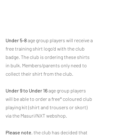
Under 5-8
 age group players will receive a 
free training shirt logo’d with the club 
badge. The club is ordering these shirts 
in bulk. Members/parents only need to 
collect their shirt from the club.
Under 9 to Under 16
 age group players 
will be able to order a free* coloured club 
playing kit (shirt and trousers or skort) 
via the Masuri/NXT webshop.
Please note
, the club has decided that 