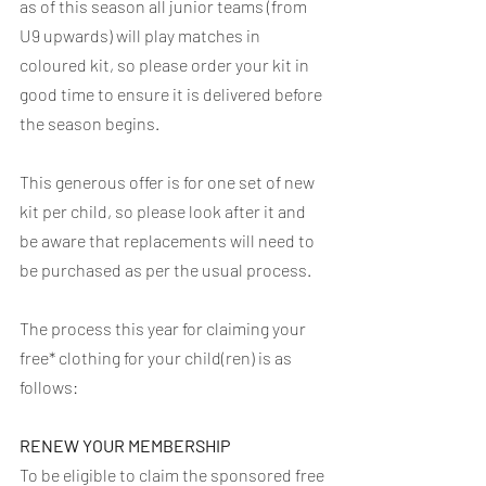
as of this season all junior teams (from 
U9 upwards) will play matches in 
coloured kit, so please order your kit in 
good time to ensure it is delivered before 
the season begins.
This generous offer is for one set of new 
kit per child, so please look after it and 
be aware that replacements will need to 
be purchased as per the usual process.
The process this year for claiming your 
free* clothing for your child(ren) is as 
follows:
RENEW YOUR MEMBERSHIP
To be eligible to claim the sponsored free 