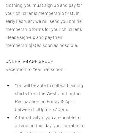
clothing, you must sign up and pay for 
your child(ren)’s membership first. In 
early February we will send you online 
membership forms for your child(ren). 
Please sign-up and pay their 
membership(s) as soon as possible. 
UNDER 5-8 AGE GROUP
Reception to Year 3 at school
You will be able to collect training 
shirts from the West Chiltington 
Rec pavilion on Friday 19 April 
between 5.30pm – 7.30pm.
Alternatively, if you are unable to 
attend on this day, you’ll be able to 