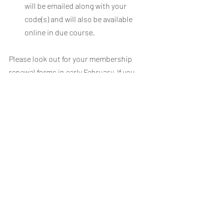
will be emailed along with your 
code(s) and will also be available 
online in due course.
Please look out for your membership 
renewal forms in early February. If you 
have any queries about this process, 
please contact 
kit@wctcc.co.uk
*excluding postage and packing
Recent Posts
See All