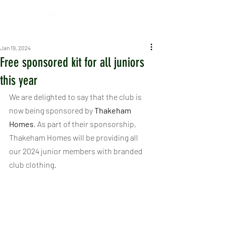
Jan 19, 2024
Free sponsored kit for all juniors
this year
We are delighted to say that the club is 
now being sponsored by 
Thakeham 
Homes
. As part of their sponsorship, 
Thakeham Homes will be providing all 
our 2024 junior members with branded 
club clothing.