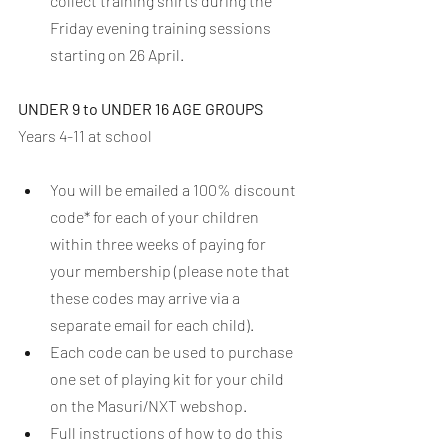
collect training shirts during the 
Friday evening training sessions 
starting on 26 April. 
UNDER 9 to UNDER 16 AGE GROUPS
Years 4-11 at school
You will be emailed a 100% discount 
code* for each of your children 
within three weeks of paying for 
your membership (please note that 
these codes may arrive via a 
separate email for each child).
Each code can be used to purchase 
one set of playing kit for your child 
on the Masuri/NXT webshop.
Full instructions of how to do this 