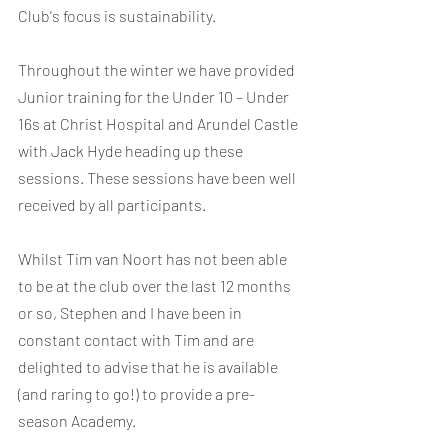
Club's focus is sustainability.
Throughout the winter we have provided 
Junior training for the Under 10 – Under 
16s at Christ Hospital and Arundel Castle 
with Jack Hyde heading up these 
sessions. These sessions have been well 
received by all participants.
Whilst Tim van Noort has not been able 
to be at the club over the last 12 months 
or so, Stephen and I have been in 
constant contact with Tim and are 
delighted to advise that he is available 
(and raring to go!) to provide a pre-
season Academy.  