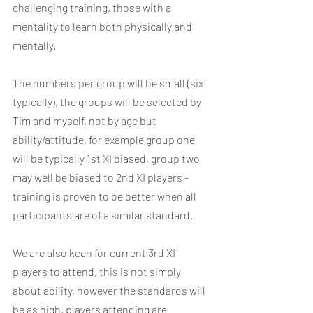
challenging training, those with a 
mentality to learn both physically and 
mentally.  
The numbers per group will be small (six 
typically), the groups will be selected by 
Tim and myself, not by age but 
ability/attitude, for example group one 
will be typically 1st XI biased, group two 
may well be biased to 2nd XI players - 
training is proven to be better when all 
participants are of a similar standard.
We are also keen for current 3rd XI 
players to attend, this is not simply 
about ability, however the standards will 
be as high, players attending are 