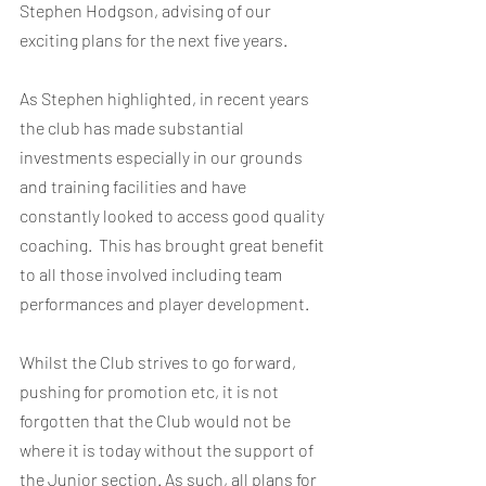
Stephen Hodgson, advising of our 
exciting plans for the next five years.  
As Stephen highlighted, in recent years 
the club has made substantial 
investments especially in our grounds 
and training facilities and have 
constantly looked to access good quality 
coaching.  This has brought great benefit 
to all those involved including team 
performances and player development.
Whilst the Club strives to go forward, 
pushing for promotion etc, it is not 
forgotten that the Club would not be 
where it is today without the support of 
the Junior section. As such, all plans for 