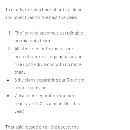
To clarify, the club has set out its plans 
and objectives for the next five years:
The 1st XI to become a sustainable 
premiership team.
All other senior teams to seek 
promotions on a regular basis and 
rise up the divisions with no more 
than:
6 divisions separating our 3 current 
senior teams or
7 divisions separating 4 senior 
teams (a 4th XI is planned for this 
year)
That said, based on all the above, the 