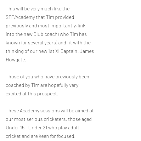
This will be very much like the 
SPP/Academy that Tim provided 
previously and most importantly, link 
into the new Club coach (who Tim has 
known for several years) and fit with the 
thinking of our new 1st XI Captain, James 
Howgate.
Those of you who have previously been 
coached by Tim are hopefully very 
excited at this prospect.
These Academy sessions will be aimed at 
our most serious cricketers, those aged 
Under 15 - Under 21 who play adult 
cricket and are keen for focused, 