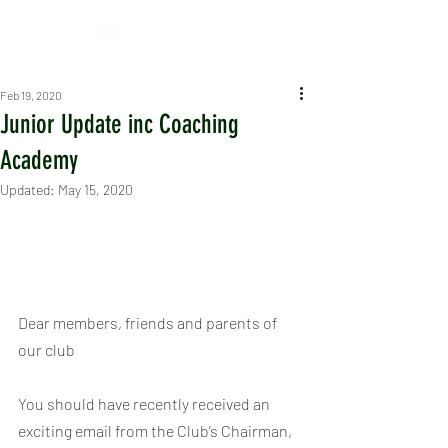
Feb 19, 2020
Junior Update inc Coaching
Academy
Updated:
May 15, 2020
Dear members, friends and parents of 
our club
You should have recently received an 
exciting email from the Club’s Chairman, 