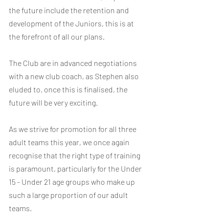
the future include the retention and 
development of the Juniors, this is at 
the forefront of all our plans.
The Club are in advanced negotiations 
with a new club coach, as Stephen also 
eluded to, once this is finalised, the 
future will be very exciting.  
As we strive for promotion for all three 
adult teams this year, we once again 
recognise that the right type of training 
is paramount, particularly for the Under 
15 - Under 21 age groups who make up 
such a large proportion of our adult 
teams.