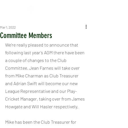
Mar 1, 2022
Committee Members
We’re really pleased to announce that 
following last year’s AGM there have been 
a couple of changes to the Club 
Committee. Jean Farnes will take over 
from Mike Charman as Club Treasurer 
and Adrian Swift will become our new 
League Representative and our Play-
Cricket Manager, taking over from James 
Howgate and Will Hasler respectively.  
Mike has been the Club Treasurer for 