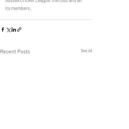
Sussex Cricket League, the club and all 
its members.
Recent Posts
See All