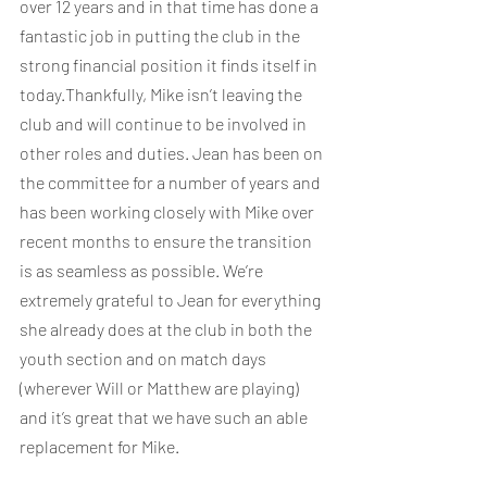
over 12 years and in that time has done a 
fantastic job in putting the club in the 
strong financial position it finds itself in 
today.Thankfully, Mike isn’t leaving the 
club and will continue to be involved in 
other roles and duties. Jean has been on 
the committee for a number of years and 
has been working closely with Mike over 
recent months to ensure the transition 
is as seamless as possible. We’re 
extremely grateful to Jean for everything 
she already does at the club in both the 
youth section and on match days 
(wherever Will or Matthew are playing) 
and it’s great that we have such an able 
replacement for Mike.