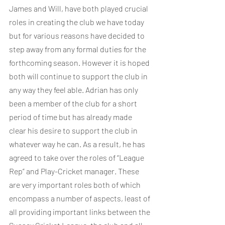
James and Will, have both played crucial 
roles in creating the club we have today 
but for various reasons have decided to 
step away from any formal duties for the 
forthcoming season. However it is hoped 
both will continue to support the club in 
any way they feel able. Adrian has only 
been a member of the club for a short 
period of time but has already made 
clear his desire to support the club in 
whatever way he can. As a result, he has 
agreed to take over the roles of “League 
Rep” and Play-Cricket manager. These 
are very important roles both of which 
encompass a number of aspects, least of 
all providing important links between the 