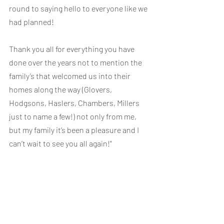
round to saying hello to everyone like we 
had planned!
Thank you all for everything you have 
done over the years not to mention the 
family’s that welcomed us into their 
homes along the way (Glovers, 
Hodgsons, Haslers, Chambers, Millers 
just to name a few!) not only from me, 
but my family it’s been a pleasure and I 
can’t wait to see you all again!"