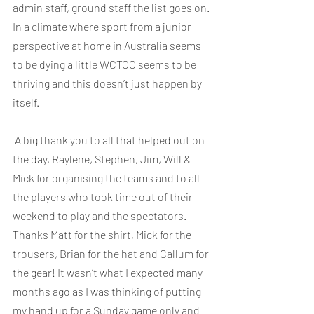
admin staff, ground staff the list goes on. 
In a climate where sport from a junior 
perspective at home in Australia seems 
to be dying a little WCTCC seems to be 
thriving and this doesn’t just happen by 
itself.
 A big thank you to all that helped out on 
the day, Raylene, Stephen, Jim, Will & 
Mick for organising the teams and to all 
the players who took time out of their 
weekend to play and the spectators. 
Thanks Matt for the shirt, Mick for the 
trousers, Brian for the hat and Callum for 
the gear! It wasn’t what I expected many 
months ago as I was thinking of putting 
my hand up for a Sunday game only and 