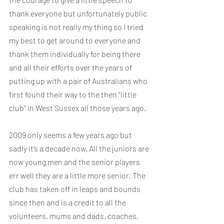
thank everyone but unfortunately public 
speaking is not really my thing so I tried 
my best to get around to everyone and 
thank them individually for being there 
and all their efforts over the years of 
putting up with a pair of Australians who 
first found their way to the then “little 
club” in West Sussex all those years ago.
2009 only seems a few years ago but 
sadly it’s a decade now. All the juniors are 
now young men and the senior players 
err well they are a little more senior. The 
club has taken off in leaps and bounds 
since then and is a credit to all the 
volunteers, mums and dads, coaches, 