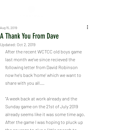
Aug 15, 2019
A Thank You From Dave
Updated:
Oct 2, 2019
After the recent WCTCC old boys game 
last month we've since recieved the 
following letter from David Robinson 
now he's back 'home' which we want to 
share with you all....
"A week back at work already and the 
Sunday game on the 21st of July 2019 
already seems like it was some time ago. 
After the game I was hoping to pluck up 
the courage to give a little speech to 