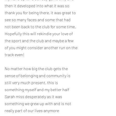
then it developed into what it was so 
thank you for being there, it was great to 
see so many faces and some that had 
not been back to the club for some time. 
Hopefully this will rekindle your love of 
the sport and the club and maybe a few 
of you might consider another run on the 
track even!
No matter how big the club gets the 
sense of belonging and community is 
still very much present, this is 
something myself and my better half 
Sarah miss desperately as it was 
something we grew up with and is not 
really part of our lives anymore 