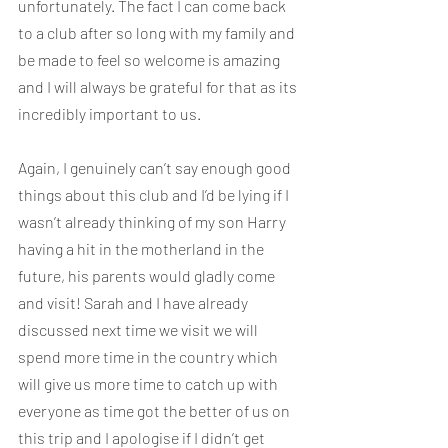
unfortunately. The fact I can come back 
to a club after so long with my family and 
be made to feel so welcome is amazing 
and I will always be grateful for that as its 
incredibly important to us.
Again, I genuinely can’t say enough good 
things about this club and I’d be lying if I 
wasn’t already thinking of my son Harry 
having a hit in the motherland in the 
future, his parents would gladly come 
and visit! Sarah and I have already 
discussed next time we visit we will 
spend more time in the country which 
will give us more time to catch up with 
everyone as time got the better of us on 
this trip and I apologise if I didn’t get 