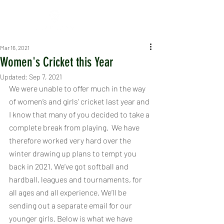
Mar 16, 2021
Women's Cricket this Year
Updated:
Sep 7, 2021
We were unable to offer much in the way 
of women’s and girls’ cricket last year and 
I know that many of you decided to take a 
complete break from playing.  We have 
therefore worked very hard over the 
winter drawing up plans to tempt you 
back in 2021. We’ve got softball and 
hardball, leagues and tournaments, for 
all ages and all experience. We’ll be 
sending out a separate email for our 
younger girls. Below is what we have 