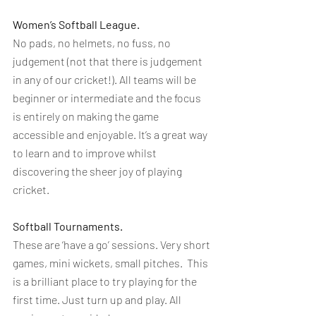
Women’s Softball League. 
No pads, no helmets, no fuss, no 
judgement (not that there is judgement 
in any of our cricket!). All teams will be 
beginner or intermediate and the focus 
is entirely on making the game 
accessible and enjoyable. It’s a great way 
to learn and to improve whilst 
discovering the sheer joy of playing 
cricket.
Softball Tournaments.
These are ‘have a go’ sessions. Very short 
games, mini wickets, small pitches.  This 
is a brilliant place to try playing for the 
first time. Just turn up and play. All 