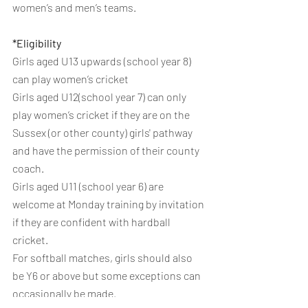
women’s and men’s teams.
*Eligibility 
Girls aged U13 upwards (school year 8) 
can play women’s cricket
Girls aged U12(school year 7) can only 
play women’s cricket if they are on the 
Sussex (or other county) girls' pathway 
and have the permission of their county 
coach.
Girls aged U11 (school year 6) are 
welcome at Monday training by invitation 
if they are confident with hardball 
cricket.
For softball matches, girls should also 
be Y6 or above but some exceptions can 
occasionally be made.