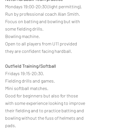
Mondays 19:00-20:30 (light permitting).
Run by professional coach Alan Smith.
Focus on batting and bowling but with 
some fielding drills.
Bowling machine.
Open to all players from U11 provided 
they are confident facing hardball.
Outfield Training/Softball 
Fridays 19:15-20:30.
Fielding drills and games.
Mini softball matches.
Good for beginners but also for those 
with some experience looking to improve 
their fielding and to practice batting and 
bowling without the fuss of helmets and 
pads.