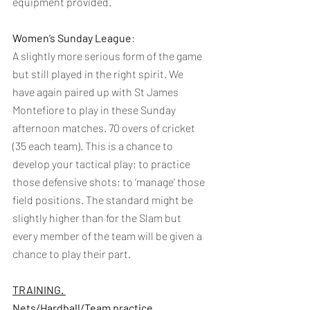
equipment provided.
Women’s Sunday League
:
A slightly more serious form of the game 
but still played in the right spirit. We 
have again paired up with St James 
Montefiore to play in these Sunday 
afternoon matches. 70 overs of cricket 
(35 each team). This is a chance to 
develop your tactical play; to practice 
those defensive shots; to ‘manage’ those 
field positions. The standard might be 
slightly higher than for the Slam but 
every member of the team will be given a 
chance to play their part.
TRAINING. 
Nets/Hardball/Team practice 