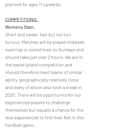
planned for ages 11 upwards.
COMPETITIONS: 
Womens Slam.  
Short and sweet, fast but not too 
furious. Matches will be played midweek 
evenings or sometimes on Sundays and 
should take just over 2 hours. We are in 
the easier (plate) competition and 
should therefore meet teams of similar 
ability, geographically relatively close 
and many of whom also took a break in 
2020. There will be opportunity for our 
experienced players to challenge 
themselves but equally a chance for the 
less experienced to find their feet in the 
hardball game.