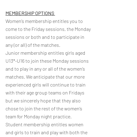
MEMBERSHIP OPTIONS 
Women’s membership entitles you to 
come to the Friday sessions, the Monday 
sessions or both and to participate in 
any (or all) of the matches.
Junior membership entitles girls aged 
U13*-U16 to join these Monday sessions 
and to play in any or all of the women’s 
matches. We anticipate that our more 
experienced girls will continue to train 
with their age group teams on Fridays 
but we sincerely hope that they also 
chose to join the rest of the women’s 
team for Monday night practice. 
Student membership entitles women 
and girls to train and play with both the 