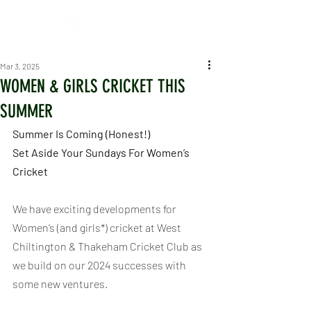
Mar 3, 2025
WOMEN & GIRLS CRICKET THIS
SUMMER
Summer Is Coming (Honest!)
Set Aside Your Sundays For Women’s 
Cricket
We have exciting developments for 
Women’s (and girls*) cricket at West 
Chiltington & Thakeham Cricket Club as 
we build on our 2024 successes with 
some new ventures.