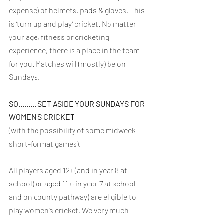
expense) of helmets, pads & gloves. This 
is ‘turn up and play’ cricket. No matter 
your age, fitness or cricketing 
experience, there is a place in the team 
for you. Matches will (mostly) be on 
Sundays.
SO......... SET ASIDE YOUR SUNDAYS FOR 
WOMEN’S CRICKET
(with the possibility of some midweek 
short-format games).
All players aged 12+ (and in year 8 at 
school) or aged 11+ (in year 7 at school 
and on county pathway) are eligible to 
play women’s cricket. We very much 