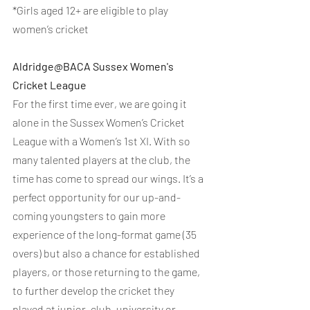
*Girls aged 12+ are eligible to play 
women’s cricket
Aldridge@BACA Sussex Women's 
Cricket League
For the first time ever, we are going it 
alone in the Sussex Women’s Cricket 
League with a Women’s 1st XI. With so 
many talented players at the club, the 
time has come to spread our wings. It’s a 
perfect opportunity for our up-and-
coming youngsters to gain more 
experience of the long-format game (35 
overs) but also a chance for established 
players, or those returning to the game, 
to further develop the cricket they 
played at junior, club, university or 