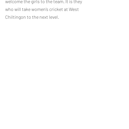
welcome the girls to the team. It is they 
who will take women’s cricket at West 
Chiltingon to the next level.