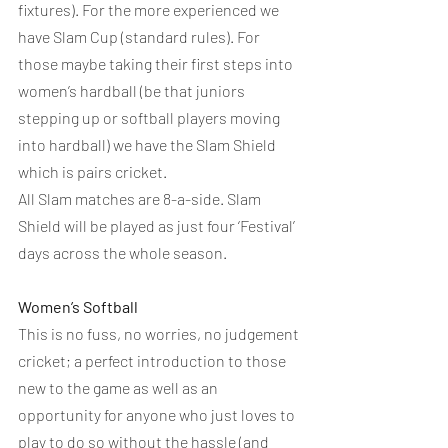
fixtures). For the more experienced we 
have Slam Cup (standard rules). For 
those maybe taking their first steps into 
women’s hardball (be that juniors 
stepping up or softball players moving 
into hardball) we have the Slam Shield 
which is pairs cricket.
All Slam matches are 8-a-side. Slam 
Shield will be played as just four ‘Festival’ 
days across the whole season.
Women’s Softball
This is no fuss, no worries, no judgement 
cricket; a perfect introduction to those 
new to the game as well as an 
opportunity for anyone who just loves to 
play to do so without the hassle (and 