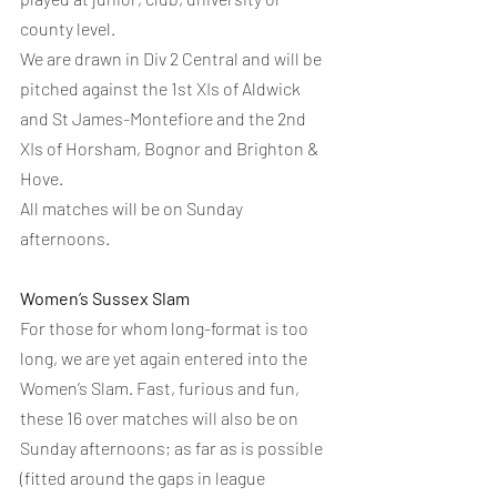
county level.
We are drawn in Div 2 Central and will be 
pitched against the 1st XIs of Aldwick 
and St James-Montefiore and the 2nd 
XIs of Horsham, Bognor and Brighton & 
Hove.
All matches will be on Sunday 
afternoons.
Women’s Sussex Slam
For those for whom long-format is too 
long, we are yet again entered into the 
Women’s Slam. Fast, furious and fun, 
these 16 over matches will also be on 
Sunday afternoons; as far as is possible 
(fitted around the gaps in league 