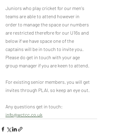
Juniors who play cricket for our men's 
teams are able to attend however in 
order to manage the space our numbers 
are restricted therefore for our U16s and 
below if we have space one of the 
captains will be in touch to invite you. 
Please do get in touch with your age 
group manager if you are keen to attend.
For existing senior members, you will get 
invites through PLAI, so keep an eye out.
Any questions get in touch: 
info@wctcc.co.uk