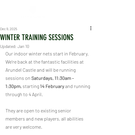
Dec 9, 2025
WINTER TRAINING SESSIONS
Updated:
Jan 10
Our indoor winter nets start in February. 
We're back at the fantastic facilities at 
Arundel Castle and will be running 
sessions on 
Saturdays, 11:30am - 
1:30pm, 
starting 
14 February
 and running 
through to 4 April.
They are open to existing senior 
members and new players, all abilities 
are very welcome.