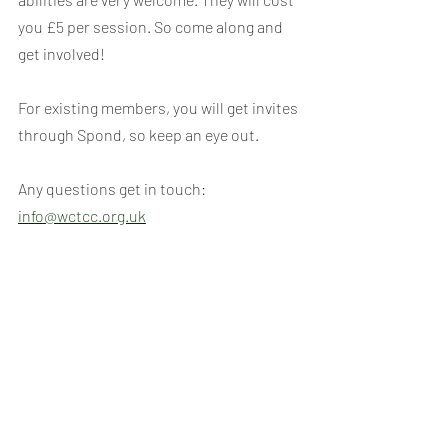
you £5 per session. So come along and 
get involved!
For existing members, you will get invites 
through Spond, so keep an eye out.
Any questions get in touch: 
info@wctcc.org.uk