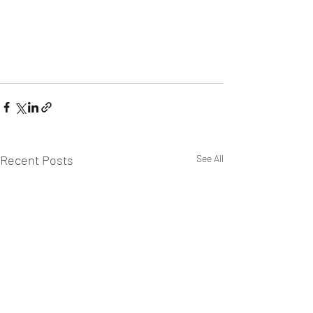
Recent Posts
See All