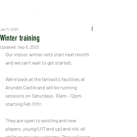
Jan 11, 2023
Winter training
Updated:
Sep 6, 2023
Our indoor winter nets start next month 
and we can't wait to get started.
We're back at the fantastic facilities at 
Arundel Castle and will be running 
sessions on Saturdays, 10am - 12pm, 
starting Feb 11th!
They are open to existing and new 
players, young (U17 and up) and old, all 
abilities are very welcome. They will cost 