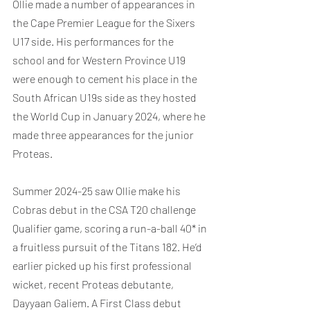
Ollie made a number of appearances in 
the Cape Premier League for the Sixers 
U17 side. His performances for the 
school and for Western Province U19 
were enough to cement his place in the 
South African U19s side as they hosted 
the World Cup in January 2024, where he 
made three appearances for the junior 
Proteas.
Summer 2024-25 saw Ollie make his 
Cobras debut in the CSA T20 challenge 
Qualifier game, scoring a run-a-ball 40* in 
a fruitless pursuit of the Titans 182. He’d 
earlier picked up his first professional 
wicket, recent Proteas debutante, 
Dayyaan Galiem. A First Class debut 