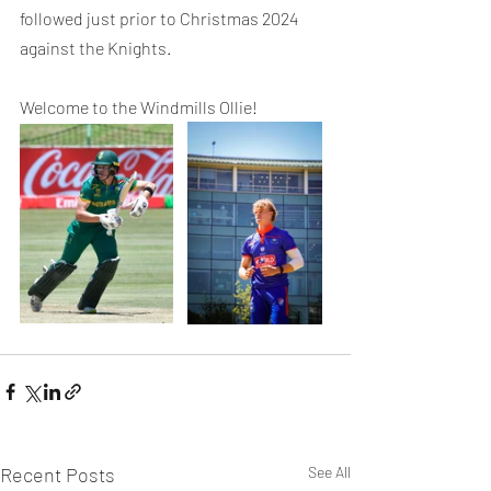
followed just prior to Christmas 2024 
against the Knights.
Welcome to the Windmills Ollie!
Recent Posts
See All