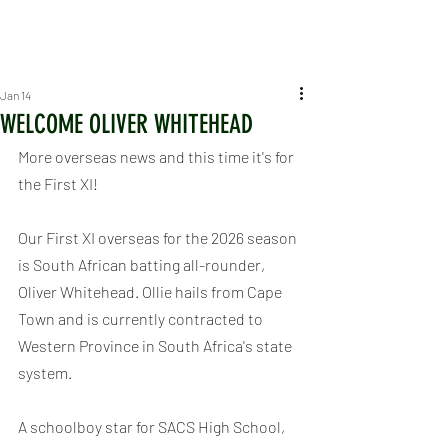
Jan 14
WELCOME OLIVER WHITEHEAD
More overseas news and this time it's for 
the First XI!
Our First XI overseas for the 2026 season 
is South African batting all-rounder, 
Oliver Whitehead. Ollie hails from Cape 
Town and is currently contracted to 
Western Province in South Africa's state 
system.
A schoolboy star for SACS High School, 