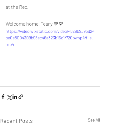
at the Rec.
Welcome home, Teary 💚💛
https://video.wixstatic.com/video/4529b9_93d24
be0e8004309b98ec46a323b16c1/720p/mp4/file.
mp4
Recent Posts
See All