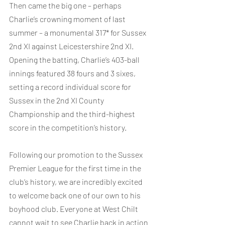
Then came the big one – perhaps 
Charlie’s crowning moment of last 
summer – a monumental 317* for Sussex 
2nd XI against Leicestershire 2nd XI. 
Opening the batting, Charlie’s 403-ball 
innings featured 38 fours and 3 sixes, 
setting a record individual score for 
Sussex in the 2nd XI County 
Championship and the third-highest 
score in the competition’s history.
Following our promotion to the Sussex 
Premier League for the first time in the 
club’s history, we are incredibly excited 
to welcome back one of our own to his 
boyhood club. Everyone at West Chilt 
cannot wait to see Charlie back in action 