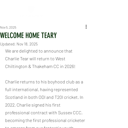
Nov 5, 2025
WELCOME HOME TEARY
Updated:
Nov 18, 2025
We are delighted to announce that 
Charlie Tear will return to West 
Chiltington & Thakeham CC in 2026!
Charlie returns to his boyhood club as a 
full international, having represented 
Scotland in both ODI and T20I cricket. In 
2022, Charlie signed his first 
professional contract with Sussex CCC, 
becoming the first professional cricketer 
to emerge from our fantastic youth 