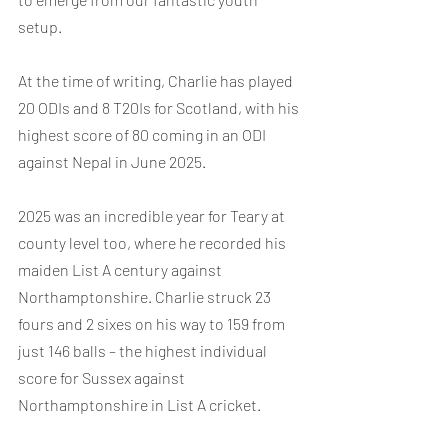
setup.
At the time of writing, Charlie has played 
20 ODIs and 8 T20Is for Scotland, with his 
highest score of 80 coming in an ODI 
against Nepal in June 2025.
2025 was an incredible year for Teary at 
county level too, where he recorded his 
maiden List A century against 
Northamptonshire. Charlie struck 23 
fours and 2 sixes on his way to 159 from 
just 146 balls – the highest individual 
score for Sussex against 
Northamptonshire in List A cricket.