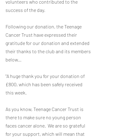
volunteers who contributed to the 
success of the day.
Following our donation, the Teenage 
Cancer Trust have expressed their 
gratitude for our donation and extended 
their thanks to the club and its members 
below...
"A huge thank you for your donation of 
£800, which has been safely received 
this week.
As you know, Teenage Cancer Trust is 
there to make sure no young person 
faces cancer alone.  We are so grateful 
for your support, which will mean that 