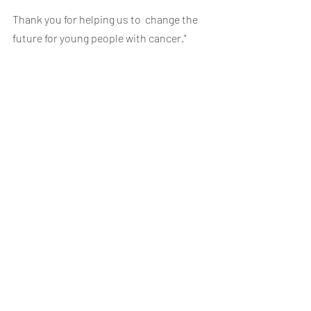
Thank you for helping us to  change the 
future for young people with cancer."