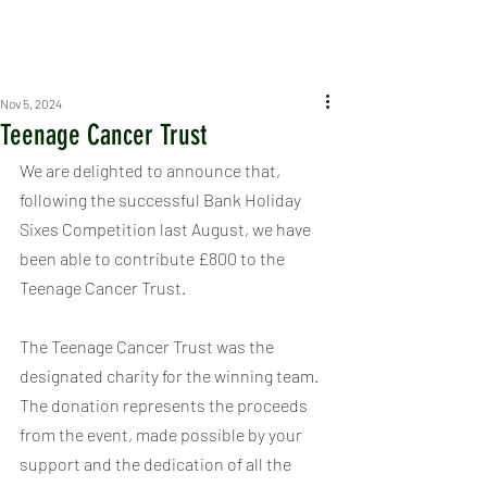
Nov 5, 2024
Teenage Cancer Trust
We are delighted to announce that, 
following the successful Bank Holiday 
Sixes Competition last August, we have 
been able to contribute £800 to the 
Teenage Cancer Trust.
The Teenage Cancer Trust was the 
designated charity for the winning team. 
The donation represents the proceeds 
from the event, made possible by your 
support and the dedication of all the 