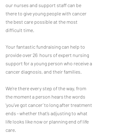
our nurses and support staff can be 
there to give young people with cancer 
the best care possible at the most 
difficult time. 
Your fantastic fundraising can help to 
provide over 26  hours of expert nursing 
support for a young person who receive a 
cancer diagnosis, and their families. 
We’re there every step of the way, from 
the moment a person hears the words 
‘you’ve got cancer’ to long after treatment 
ends –
whether that’s adjusting to what 
life looks like now or planning end of life 
care.