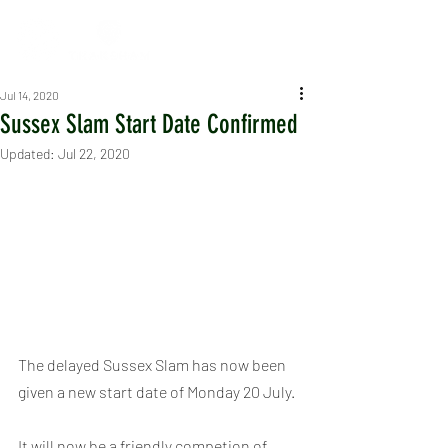
Jul 14, 2020
Sussex Slam Start Date Confirmed
Updated:
Jul 22, 2020
The delayed Sussex Slam has now been 
given a new start date of Monday 20 July.
It will now be a friendly competion of 