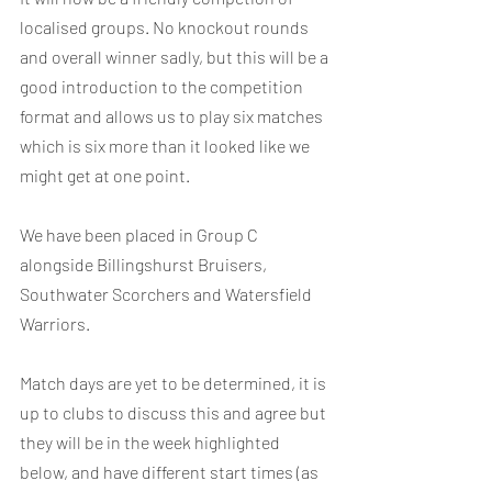
localised groups. No knockout rounds 
and overall winner sadly, but this will be a 
good introduction to the competition 
format and allows us to play six matches 
which is six more than it looked like we 
might get at one point.
We have been placed in Group C 
alongside Billingshurst Bruisers, 
Southwater Scorchers and Watersfield 
Warriors.
Match days are yet to be determined, it is 
up to clubs to discuss this and agree but 
they will be in the week highlighted 
below, and have different start times (as 