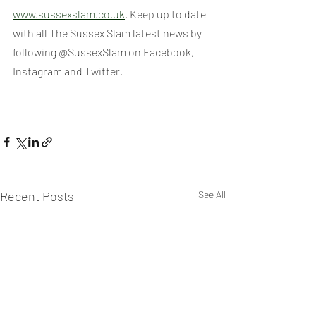
www.sussexslam.co.uk
. Keep up to date 
with all The Sussex Slam latest news by 
following @SussexSlam on Facebook, 
Instagram and Twitter.
Recent Posts
See All