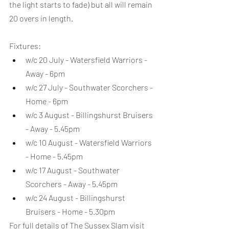
the light starts to fade) but all will remain 
20 overs in length.
Fixtures:
w/c 20 July - Watersfield Warriors - 
Away - 6pm
w/c 27 July - Southwater Scorchers - 
Home - 6pm
w/c 3 August - Billingshurst Bruisers 
- Away - 5.45pm
w/c 10 August - Watersfield Warriors 
- Home - 5.45pm
w/c 17 August - Southwater 
Scorchers - Away - 5.45pm
w/c 24 August - Billingshurst 
Bruisers - Home - 5.30pm
For full details of The Sussex Slam visit 