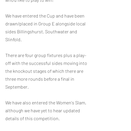
We have entered the Cup and have been 
drawn/placed in Group E alongside local 
sides Billingshurst, Southwater and 
Slinfold.
There are four group fixtures plus a play-
off with the successful sides moving into 
the knockout stages of which there are 
three more rounds before a final in 
September.
We have also entered the Women's Slam, 
although we have yet to hear updated 
details of this competition.