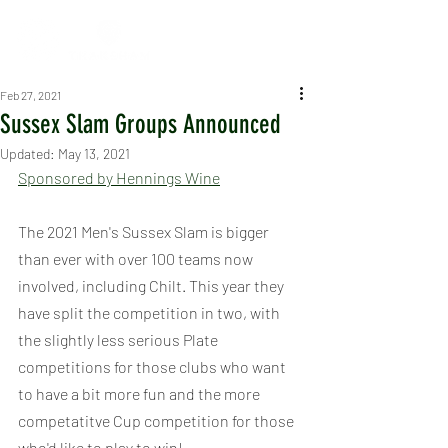
Feb 27, 2021
Sussex Slam Groups Announced
Updated:
May 13, 2021
Sponsored by Hennings Wine
The 2021 Men's Sussex Slam is bigger 
than ever with over 100 teams now 
involved, including Chilt. This year they 
have split the competition in two, with 
the slightly less serious Plate 
competitions for those clubs who want 
to have a bit more fun and the more 
competatitve Cup competition for those 
who'd like to play to win!