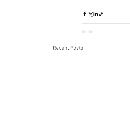
Recent Posts