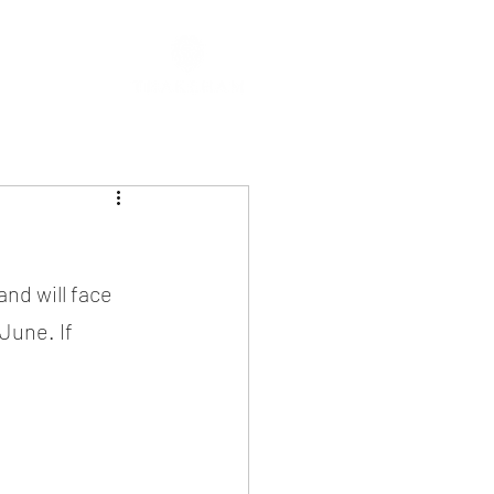
nd will face 
une. If 
!