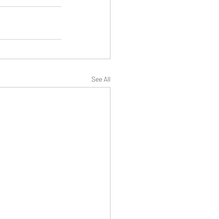
See All