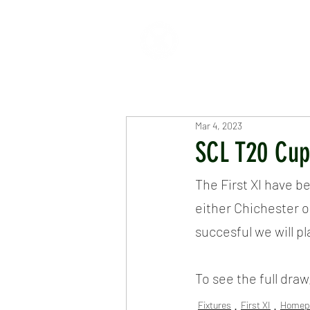
HOME
ABOUT
CR
Mar 4, 2023
SCL T20 Cu
The First XI have b
either Chichester 
succesful we will p
To see the full draw
Fixtures
First XI
Homep