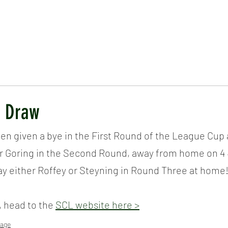
ICKET
NEWS
EVENTS
MEDIA
SHOP
CONTACT
p Draw
een given a bye in the First Round of the League Cup a
or Goring in the Second Round, away from home on 4 J
lay either Roffey or Steyning in Round Three at home
, head to the 
SCL website here >
age