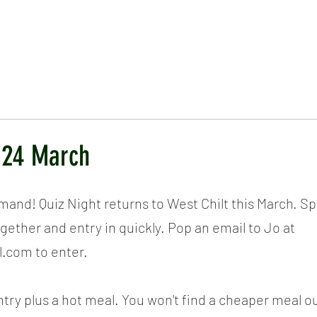
ICKET
NEWS
EVENTS
MEDIA
SHOP
CONTACT
- 24 March
and! Quiz Night returns to West Chilt this March. Spa
gether and entry in quickly. Pop an email to Jo at 
.com to enter.
ntry plus a hot meal. You won't find a cheaper meal 