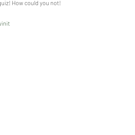
quiz! How could you not!
init