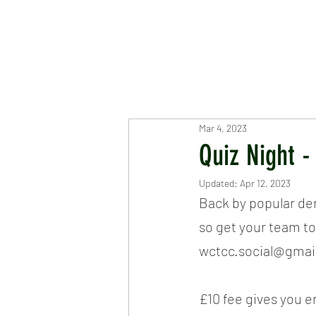
HOME
ABOUT
CR
Mar 4, 2023
Quiz Night 
Updated:
Apr 12, 2023
Back by popular dem
so get your team to
wctcc.social@gmail
£10 fee gives you e