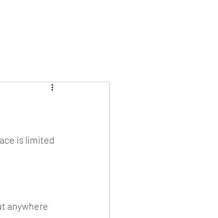
ce is limited 
out anywhere 