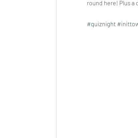
round here! Plus a 
#quiznight
#inittow