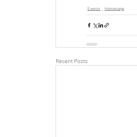
Events
Homepage
Recent Posts