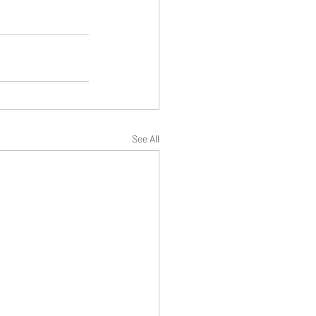
See All