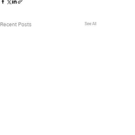
Recent Posts
See All
WEST CHILTINGTON & THAKEHAM CRICKET CLUB
Mill Road, West Chiltington, Pulborough, West