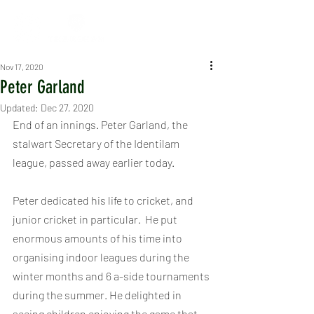
Nov 17, 2020
Peter Garland
Updated:
Dec 27, 2020
End of an innings. Peter Garland, the 
stalwart Secretary of the Identilam 
league, passed away earlier today.
Peter dedicated his life to cricket, and 
junior cricket in particular.  He put 
enormous amounts of his time into 
organising indoor leagues during the 
winter months and 6 a-side tournaments 
during the summer. He delighted in 
seeing children enjoying the game that 