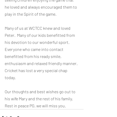
he loved and always encouraged them to 
play in the Spirit of the game.
Many of us at WCTCC knew and loved 
Peter.  Many of our kids benefitted from 
his devotion to our wonderful sport.  
Everyone who came into contact 
benefitted from his ready smile, 
enthusiasm and relaxed friendly manner. 
Cricket has lost a very special chap 
today.
Our thoughts and best wishes go out to 
his wife Mary and the rest of his family. 
Rest in peace PG, we will miss you.