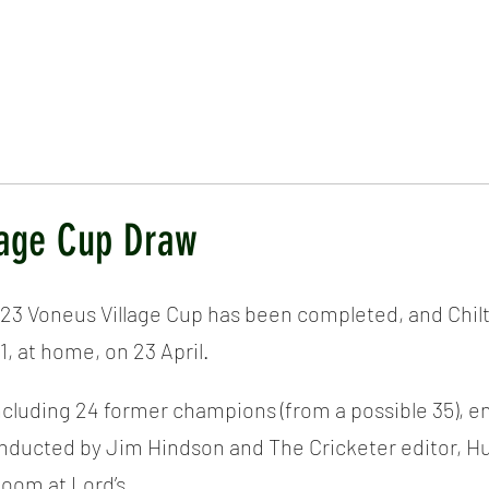
ICKET
NEWS
EVENTS
MEDIA
SHOP
CONTACT
llage Cup Draw
23 Voneus Village Cup has been completed, and Chilt w
1, at home, on 23 April.
cluding 24 former champions (from a possible 35), en
ducted by Jim Hindson and The Cricketer editor, Huw
oom at Lord’s.