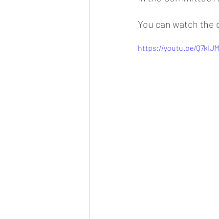
You can watch the 
https://youtu.be/Q7kIJ