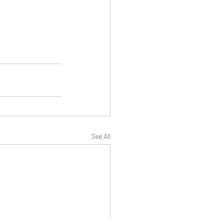
See All