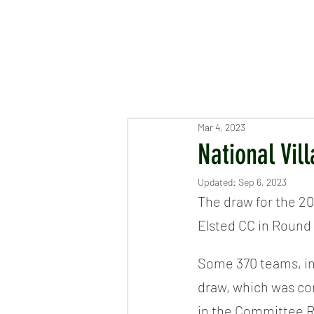
HOME
ABOUT
CR
Mar 4, 2023
National Vi
Updated:
Sep 6, 2023
The draw for the 20
Elsted CC in Round 
Some 370 teams, in
draw, which was con
in the Committee R