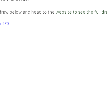
draw below and head to the 
website to see the full dr
Mri5F0