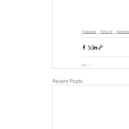
Fixtures
First XI
Homep
Recent Posts