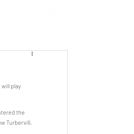
ill play 
tered the 
 Turbervill, 