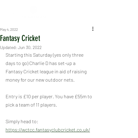
May 4, 2022
Fantasy Cricket
Updated:
Jun 30, 2022
Starting this Saturday (yes only three 
days to go) Charlie D has set-up a 
Fantasy Cricket league in aid of raising 
money for our new outdoor nets.
Entry is £10 per player. You have £55m to 
pick a team of 11 players.
Simply head to: 
https://wctcc.fantasyclubcricket.co.uk/