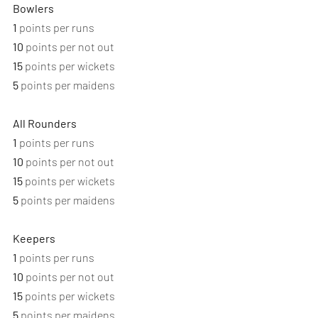
Bowlers
1
 points per runs
10
 points per not out
15
 points per wickets
5
 points per maidens
All Rounders
1
 points per runs
10
 points per not out
15
 points per wickets
5
 points per maidens
Keepers
1
 points per runs
10
 points per not out
15
 points per wickets
5
 points per maidens