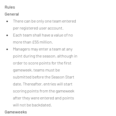
Rules
General
There can be only one team entered 
per registered user account.
Each team shall have a value of no 
more than £55 million.
Managers may enter a team at any 
point during the season, although in 
order to score points for the first 
gameweek, teams must be 
submitted before the Season Start 
date. Thereafter, entries will start 
scoring points from the gameweek 
after they were entered and points 
will not be backdated.
Gameweeks