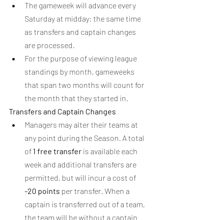
The gameweek will advance every 
Saturday at midday; the same time 
as transfers and captain changes 
are processed.
For the purpose of viewing league 
standings by month, gameweeks 
that span two months will count for 
the month that they started in.
Transfers and Captain Changes
Managers may alter their teams at 
any point during the Season. A total 
of 
1 free transfer
 is available each 
week and additional transfers are 
permitted, but will incur a cost of 
-20 points
 per transfer. When a 
captain is transferred out of a team, 
the team will be without a captain 