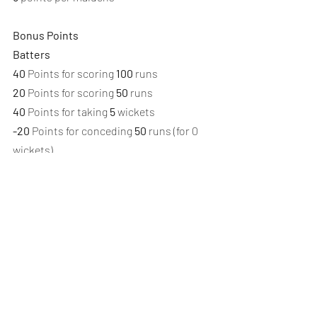
Bonus Points
Batters
40
 Points for scoring 
100
 runs
20
 Points for scoring 
50
 runs
40
 Points for taking 
5
 wickets
-20
 Points for conceding 
50
 runs (for 0 
wickets)
-20
 Points for scoring a duck
Bowlers
40
 Points for scoring 
100
 runs
20
 Points for scoring 
50
 runs
40
 Points for taking 
5
 wickets
-20
 Points for conceding 
50
 runs (for 0 
wickets)