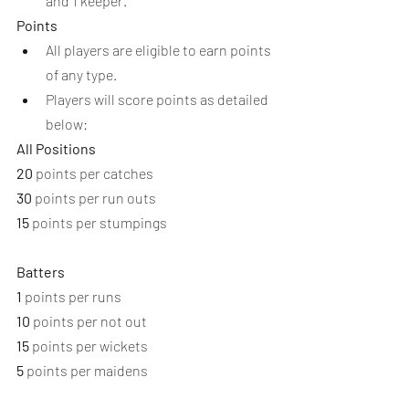
and 1 keeper.
Points
All players are eligible to earn points 
of any type.
Players will score points as detailed 
below:
All Positions
20
 points per catches
30
 points per run outs
15
 points per stumpings
Batters
1
 points per runs
10
 points per not out
15
 points per wickets
5
 points per maidens