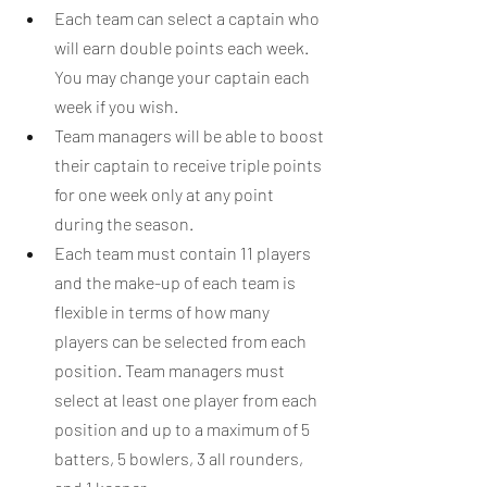
Each team can select a captain who 
will earn double points each week. 
You may change your captain each 
week if you wish.
Team managers will be able to boost 
their captain to receive triple points 
for one week only at any point 
during the season.
Each team must contain 11 players 
and the make-up of each team is 
flexible in terms of how many 
players can be selected from each 
position. Team managers must 
select at least one player from each 
position and up to a maximum of 5 
batters, 5 bowlers, 3 all rounders, 