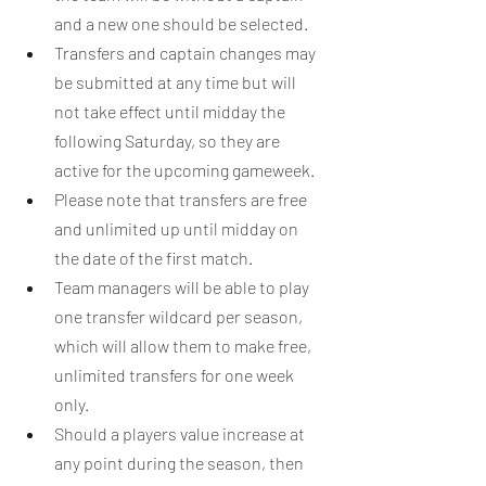
and a new one should be selected.
Transfers and captain changes may 
be submitted at any time but will 
not take effect until midday the 
following Saturday, so they are 
active for the upcoming gameweek.
Please note that transfers are free 
and unlimited up until midday on 
the date of the first match.
Team managers will be able to play 
one transfer wildcard per season, 
which will allow them to make free, 
unlimited transfers for one week 
only.
Should a players value increase at 
any point during the season, then 