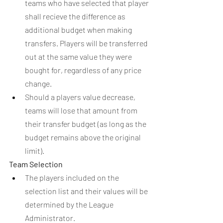
teams who have selected that player 
shall recieve the difference as 
additional budget when making 
transfers. Players will be transferred 
out at the same value they were 
bought for, regardless of any price 
change.
Should a players value decrease, 
teams will lose that amount from 
their transfer budget (as long as the 
budget remains above the original 
limit).
Team Selection
The players included on the 
selection list and their values will be 
determined by the League 
Administrator.