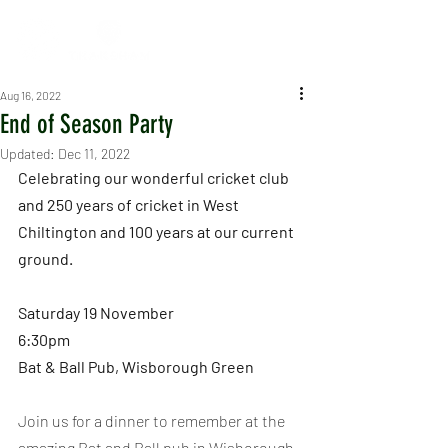
Aug 16, 2022
End of Season Party
Updated:
Dec 11, 2022
Celebrating our wonderful cricket club 
and 250 years of cricket in West 
Chiltington and 100 years at our current 
ground.
Saturday 19 November
6:30pm
Bat & Ball Pub, Wisborough Green
Join us for a dinner to remember at the 
amazing Bat and Ball pub in Wisborough 