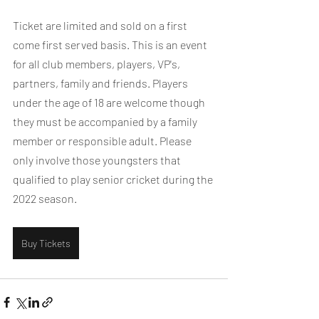
Ticket are limited and sold on a first 
come first served basis. This is an event 
for all club members, players, VP's, 
partners, family and friends. Players 
under the age of 18 are welcome though 
they must be accompanied by a family 
member or responsible adult. Please 
only involve those youngsters that 
qualified to play senior cricket during the 
2022 season.
Buy Tickets