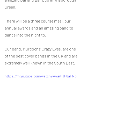
Green.
There will be a three course meal, our 
annual awards and an amazing band to 
dance into the night to.
Our band, Murdochs' Crazy Eyes, are one 
of the best cover bands in the UK and are 
extremely well known in the South East.
https://m.youtube.com/watch?v=7aAT0-8aFNo