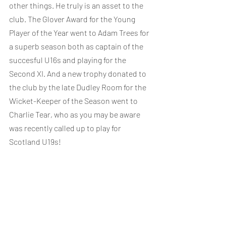
other things. He truly is an asset to the 
club. The Glover Award for the Young 
Player of the Year went to Adam Trees for 
a superb season both as captain of the 
succesful U16s and playing for the 
Second XI. And a new trophy donated to 
the club by the late Dudley Room for the 
Wicket-Keeper of the Season went to 
Charlie Tear, who as you may be aware 
was recently called up to play for 
Scotland U19s!