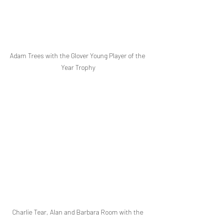
Adam Trees with the Glover Young Player of the 
Year Trophy
Charlie Tear, Alan and Barbara Room with the 