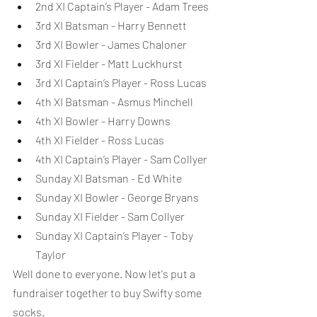
2nd XI Captain’s Player - Adam Trees
3rd XI Batsman - Harry Bennett
3rd XI Bowler - James Chaloner
3rd XI Fielder - Matt Luckhurst
3rd XI Captain’s Player - Ross Lucas
4th XI Batsman - Asmus Minchell
4th XI Bowler - Harry Downs
4th XI Fielder - Ross Lucas
4th XI Captain’s Player - Sam Collyer
Sunday XI Batsman - Ed White
Sunday XI Bowler - George Bryans
Sunday XI Fielder - Sam Collyer
Sunday XI Captain’s Player - Toby 
Taylor
Well done to everyone. Now let's put a 
fundraiser together to buy Swifty some 
socks.