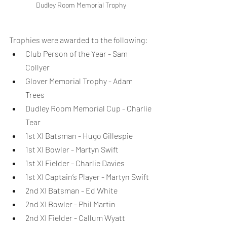
Dudley Room Memorial Trophy
Trophies were awarded to the following:
Club Person of the Year - Sam 
Collyer
Glover Memorial Trophy - Adam 
Trees
Dudley Room Memorial Cup - Charlie 
Tear
1st XI Batsman - Hugo Gillespie
1st XI Bowler - Martyn Swift
1st XI Fielder - Charlie Davies
1st XI Captain’s Player - Martyn Swift
2nd XI Batsman - Ed White
2nd XI Bowler - Phil Martin
2nd XI Fielder - Callum Wyatt