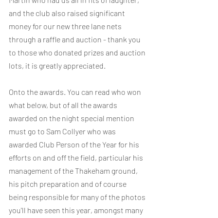
and the club also raised significant 
money for our new three lane nets 
through a raffle and auction - thank you 
to those who donated prizes and auction 
lots, it is greatly appreciated.
Onto the awards. You can read who won 
what below, but of all the awards 
awarded on the night special mention 
must go to Sam Collyer who was 
awarded Club Person of the Year for his 
efforts on and off the field, particular his 
management of the Thakeham ground, 
his pitch preparation and of course 
being responsible for many of the photos 
you'll have seen this year, amongst many 