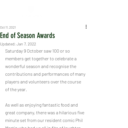
Oct 11, 2021
End of Season Awards
Updated:
Jan 7, 2022
Saturday 9 October saw 100 or so 
members get together to celebrate a 
wonderful season and recognise the 
contributions and performances of many 
players and volunteers over the course 
of the year.
As well as enjoying fantastic food and 
great company, there was a hilarious five 
minute set from our resident comic Phil 
Martin who had us all in fits of laughter, 