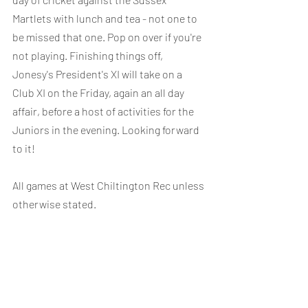
Martlets with lunch and tea - not one to 
be missed that one. Pop on over if you're 
not playing. Finishing things off, 
Jonesy's President's XI will take on a 
Club XI on the Friday, again an all day 
affair, before a host of activities for the 
Juniors in the evening. Looking forward 
to it!
All games at West Chiltington Rec unless 
otherwise stated.