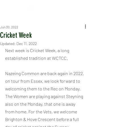
Jun 30, 2022
Cricket Week
Updated:
Dec 11, 2022
Next week is Cricket Week, a long 
established tradition at WCTCC.
Nazeing Common are back again in 2022, 
on tour from Essex, we look forward to 
welcoming them to the Rec on Monday. 
The Women are playing against Steyning 
also on the Monday, that one is away 
from home. For the Vets, we welcome 
Brighton & Hove Crescent before a full 
day of cricket against the Sussex 