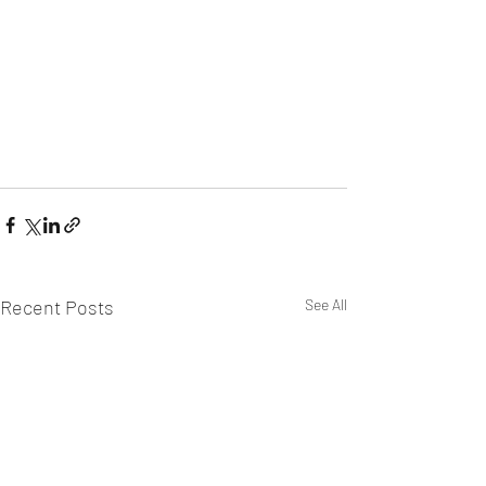
Recent Posts
See All