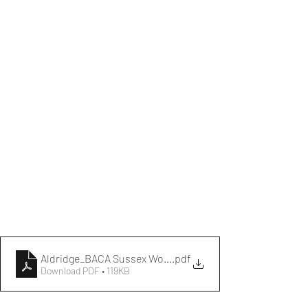
Aldridge_BACA Sussex Women's League Fixtures (2025)
.pdf
Download PDF • 119KB