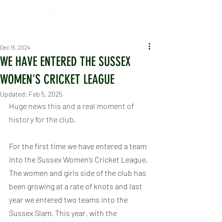
Dec 15, 2024
WE HAVE ENTERED THE SUSSEX
WOMEN'S CRICKET LEAGUE
Updated:
Feb 5, 2025
Huge news this and a real moment of 
history for the club.
For the first time we have entered a team 
into the Sussex Women’s Cricket League. 
The women and girls side of the club has 
been growing at a rate of knots and last 
year we entered two teams into the 
Sussex Slam. This year, with the 