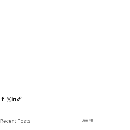
Recent Posts
See All