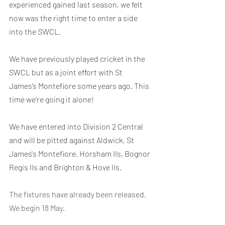
experienced gained last season, we felt 
now was the right time to enter a side 
into the SWCL.
We have previously played cricket in the 
SWCL but as a joint effort with St 
James’s Montefiore some years ago. This 
time we’re going it alone!
We have entered into Division 2 Central 
and will be pitted against Aldwick, St 
James's Montefiore, Horsham IIs, Bognor 
Regis IIs and Brighton & Hove IIs.
The fixtures have already been released. 
We begin 18 May.