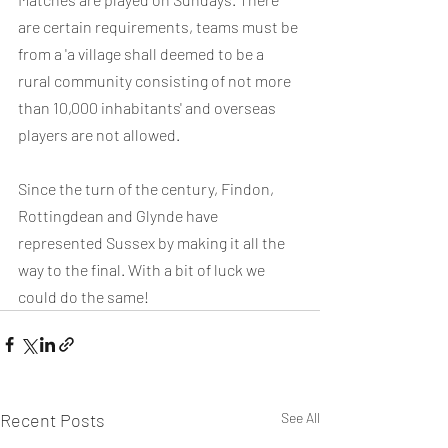
are certain requirements, teams must be 
from a 'a village shall deemed to be a 
rural community consisting of not more 
than 10,000 inhabitants' and overseas 
players are not allowed.
Since the turn of the century, Findon, 
Rottingdean and Glynde have 
represented Sussex by making it all the 
way to the final. With a bit of luck we 
could do the same!
Recent Posts
See All