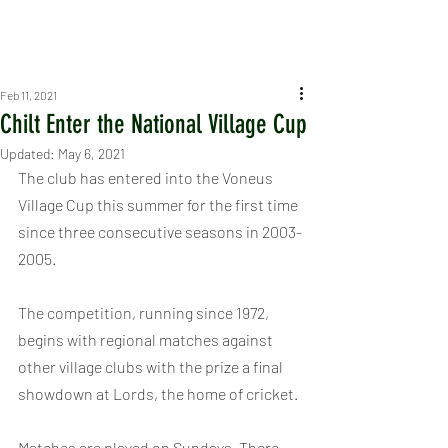
Feb 11, 2021
Chilt Enter the National Village Cup
Updated:
May 6, 2021
The club has entered into the Voneus 
Village Cup this summer for the first time 
since three consecutive seasons in 2003-
2005.
The competition, running since 1972, 
begins with regional matches against 
other village clubs with the prize a final 
showdown at Lords, the home of cricket.
Matches are played on Sundays. There 