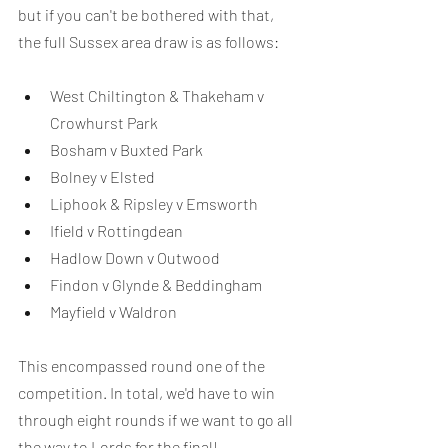
but if you can't be bothered with that, 
the full Sussex area draw is as follows:
West Chiltington & Thakeham v 
Crowhurst Park
Bosham v Buxted Park
Bolney v Elsted
Liphook & Ripsley v Emsworth
Ifield v Rottingdean
Hadlow Down v Outwood
Findon v Glynde & Beddingham
Mayfield v Waldron
This encompassed round one of the 
competition. In total, we'd have to win 
through eight rounds if we want to go all 
the way to Lords for the final!