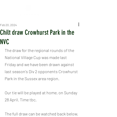
Feb 20, 2024
Chilt draw Crowhurst Park in the
NVC
The draw for the regional rounds of the 
National Village Cup was made last 
Friday and we have been drawn against 
last season's Div 2 opponents Crowhurst 
Park in the Sussex area region.
Our tie will be played at home, on Sunday 
28 April. Time tbc.
The full draw can be watched back below, 