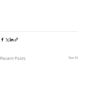
Recent Posts
See All