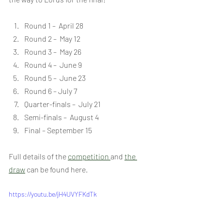
Round 1 –  April 28
Round 2 –  May 12
Round 3 –  May 26
Round 4 –  June 9
Round 5 –  June 23
Round 6 – July 7
Quarter-finals –  July 21
Semi-finals –  August 4
Final – September 15
Full details of the 
competition 
and 
the 
draw
 can be found here.
https://youtu.be/jH4UVYFKdTk