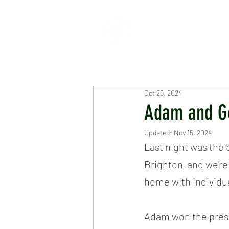
HOME
ABOUT
CR
Oct 26, 2024
Adam and G
Updated:
Nov 15, 2024
Last night was the 
Brighton, and we're
home with individu
Adam won the prest