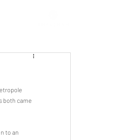
etropole 
ns both came 
n to an 