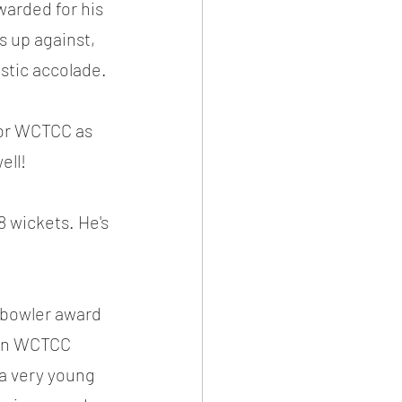
warded for his 
s up against, 
astic accolade.
for WCTCC as 
ell!
 wickets. He's 
 bowler award 
 in WCTCC 
 a very young 