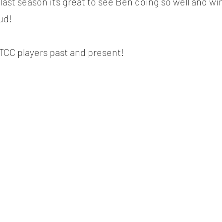
last season it's great to see Ben doing so well and w
ud!
TCC players past and present!