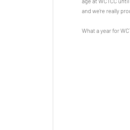
age at WCTCC until 
and we're really pro
What a year for WC