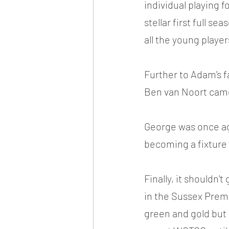
individual playing f
stellar first full s
all the young player
Further to Adam's f
Ben van Noort came
George was once aga
becoming a fixture
Finally, it shouldn
in the Sussex Prem.
green and gold but 