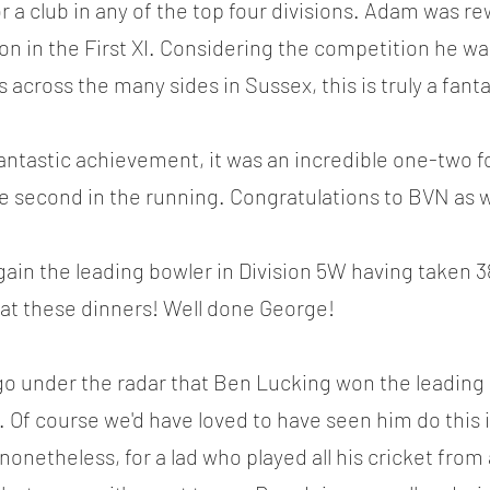
or a club in any of the top four divisions. Adam was re
eason in the First XI. Considering the competition he wa
s across the many sides in Sussex, this is truly a fant
antastic achievement, it was an incredible one-two 
 second in the running. Congratulations to BVN as w
in the leading bowler in Division 5W having taken 38
 at these dinners! Well done George!
't go under the radar that Ben Lucking won the leading
 Of course we'd have loved to have seen him do this
nonetheless, for a lad who played all his cricket from