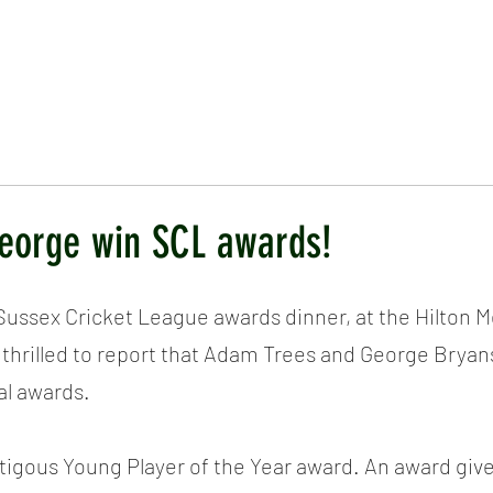
ICKET
NEWS
EVENTS
MEDIA
SHOP
CONTACT
eorge win SCL awards!
Sussex Cricket League awards dinner, at the Hilton M
 thrilled to report that Adam Trees and George Brya
al awards.
igous Young Player of the Year award. An award give