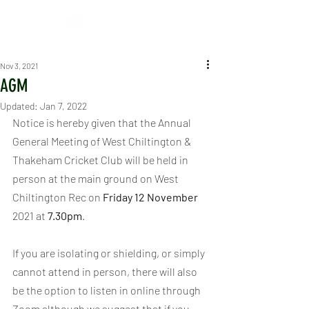
Nov 3, 2021
AGM
Updated:
Jan 7, 2022
Notice is hereby given that the Annual 
General Meeting of West Chiltington & 
Thakeham Cricket Club will be held in 
person at the main ground on West 
Chiltington Rec on 
Friday 12 November 
2021 at 
7.30pm
.
If you are isolating or shielding, or simply 
cannot attend in person, there will also 
be the option to listen in online through 
Zoom although we suggest that if you 