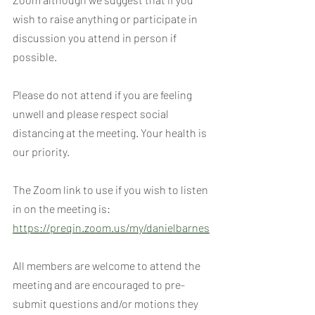
wish to raise anything or participate in 
discussion you attend in person if 
possible.
Please do not attend if you are feeling 
unwell and please respect social 
distancing at the meeting. Your health is 
our priority.
The Zoom link to use if you wish to listen 
in on the meeting is:
https://preqin.zoom.us/my/danielbarnes
All members are welcome to attend the 
meeting and are encouraged to pre-
submit questions and/or motions they 