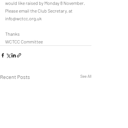
would like raised by Monday 8 November. 
Please email the Club Secretary, at 
info@wctcc.org.uk
Thanks
WCTCC Committee
Recent Posts
See All