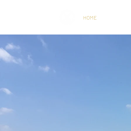
HOME
ABOUT
CR
WEST CHILT