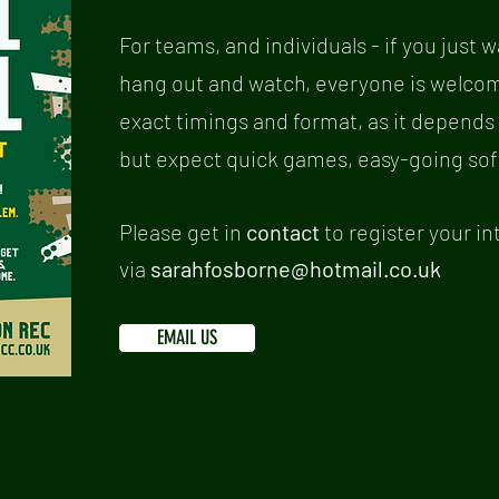
For teams, and individuals - if you just wa
hang out and watch, everyone is welcome.
exact timings and format, as it depends
but expect quick games, easy-going soft b
Please get in
contact
to register your in
via
sarahfosborne@hotmail.co.uk
EMAIL US