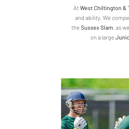
At
West Chiltington &
and ability. We compe
the
Sussex Slam
, as we
on a large
Juni