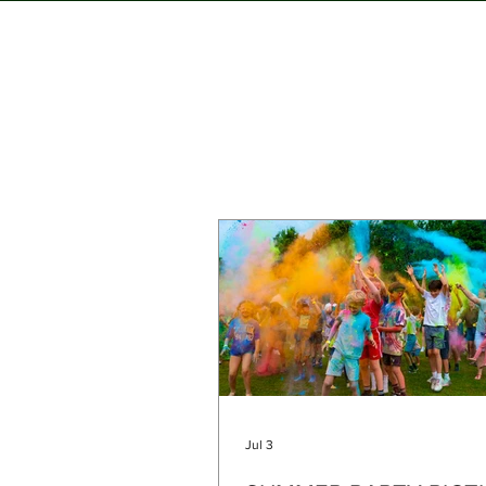
Jul 3