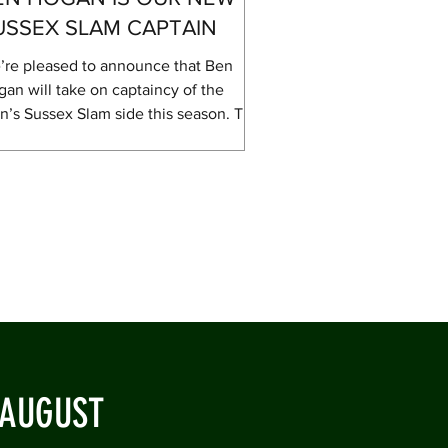
USSEX SLAM CAPTAIN
’re pleased to announce that Ben
an will take on captaincy of the
’s Sussex Slam side this season. The
sex Slam is a competition that the
b values highly with its more social
ering allowing cricketers of all abilities
compete without the pressure that
es with Saturday league cricket. This
r, as with last year, we will be
ering the Shield competition which
 restrictions on who can play based
what level they usually play in league
cket – wh
 AUGUST