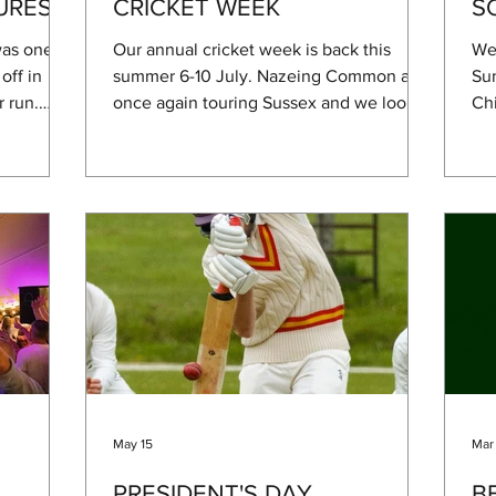
URES
CRICKET WEEK
S
as one to
Our annual cricket week is back this
We'
off in
summer 6-10 July. Nazeing Common are
Su
r run.
once again touring Sussex and we look
Chi
nd plenty
forward to hosting them, always a good
a m
an a few
laugh! On Wednesday we will flip over to
wan
. A huge
stoolball as we welcome the Pulborough
wat
ne and
Stoolball Club to the Rec in the evening
wan
to
for a fun, friendly game of stoolball. The
giv
Hurst for
Sussex Martlet's are back again on the
bee
 generous
Thursday and lastly President's Day this
be 
On the
year sees the return of the MCC to West
out
linic and
Chiltington after our failed attempt at a
de
gam
May 15
Mar
PRESIDENT'S DAY
B