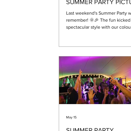
SUMMER PARTY PICT
Last weekend's Summer Party w
remember! 🌞🎉 The fun kicked 
spectacular style with our colou
There was plenty of laughter (a
of colour!) as kids—and more th
grown-ups—joined in the chaos
thank you to Amy Hayes, Rayle
Dan Barnes for organising, and 
Stedman Landscapes and Frank 
making it happen through their
sponsorship of the colour run. 
subject of sponsors, Parkview C
Ben Hogan were als
May 15
SUMMER PARTY