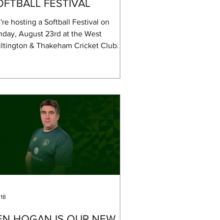
OFTBALL FESTIVAL
re hosting a Softball Festival on
nday, August 23rd at the West
ltington & Thakeham Cricket Club. It's
ulti-team tournament, but if you just
t to try out softball or hang out and
ch, you're more than welcome. If you
t to play but don't have a team, just
e us a shout. Local clubs have already
n informed about the festival and will
signing up teams. We're still figuring
 the exact schedule and format, as it
pends on how many people join in, but
 18
EN HOGAN IS OUR NEW