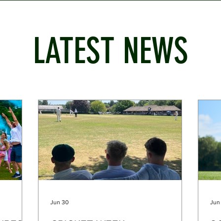
LATEST NEWS
Jun 30
Jun