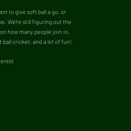
nt to give soft ball a go, or
 We're still figuring out the
 on how many people join in,
all cricket, and a lot of fun!
terest