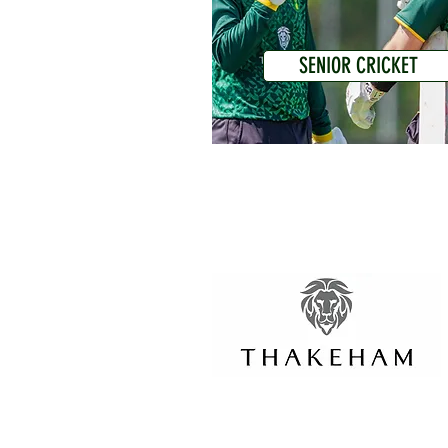
SENIOR CRICKET