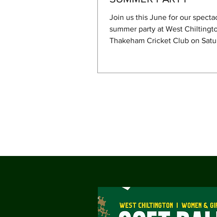
Join us this June for our specta
summer party at West Chiltingt
Thakeham Cricket Club on Satu
June. The festivities will kick of
cricket match as the First XI tak
Haywards Heath. After the crick
concludes, but not before 6 pm,
will be a color run for the kids
adults who want to participate—
bouncy castle, followed by a B
live music from The Other's Brot
North's band). To cap off the ev
England vs. Pana