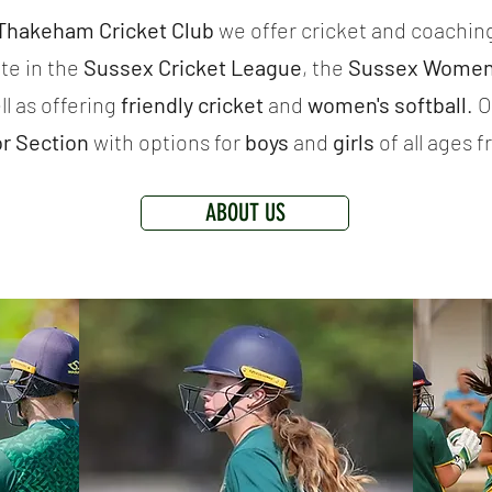
 Thakeham Cricket Club
we offer cricket and coaching
te in the
Sussex Cricket League
, the
Sussex Women'
ll as offering
friendly cricket
and
women's softball
.
​
or Section
with options for
boys
and
girls
of all ages 
ABOUT US