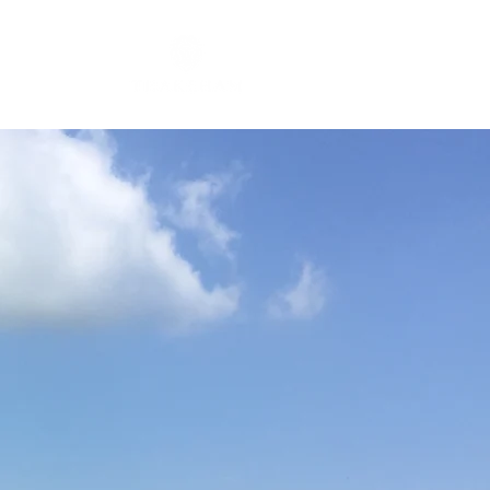
RICKET CLUB