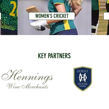
WOMEN'S CRICKET
KEY PARTNERS