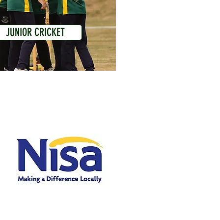
JUNIOR CRICKET