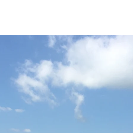
ICKET
NEWS
EVENTS
MEDIA
SHOP
CONTACT
INGTON & THAKEHAM C