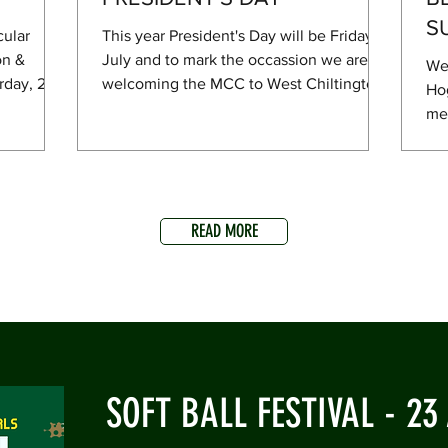
S
cular
This year President's Day will be Friday 10
on &
July and to mark the occassion we are
We
rday, 27
welcoming the MCC to West Chiltington
Hog
f with a
to play a game against a President's XI.
men
es on
Proceedings start from 11am and there
Sus
et
will be a lunch for those lucky enough to
clu
 there
be invited! The bar will of course be open
off
—and
and a BBQ going in the evening. Hope
to 
plus a
you can join us!
READ MORE
com
BQ with
yea
hers (Neil
ent
ening, the
has
on 
cri
SOFT BALL FESTIVAL - 23