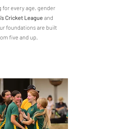
 for every age, gender
s Cricket League
and
Our foundations are built
from five and up.