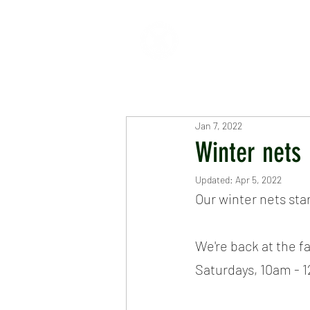
HOME
ABOUT
CR
Jan 7, 2022
Winter nets
Updated:
Apr 5, 2022
Our winter nets sta
We're back at the fa
Saturdays, 10am - 1