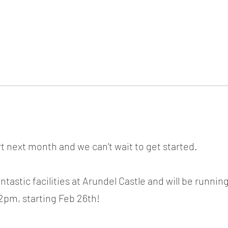
ICKET
NEWS
EVENTS
MEDIA
SHOP
CONTACT
rt next month and we can't wait to get started.
ntastic facilities at Arundel Castle and will be runnin
2pm, starting Feb 26th!