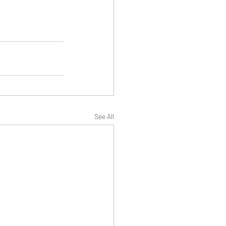
See All