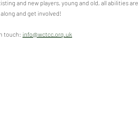
sting and new players, young and old, all abilities are
long and get involved!
n touch: 
info@wctcc.org.uk