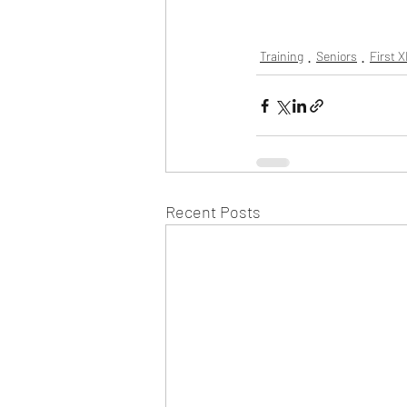
Training
Seniors
First X
Recent Posts