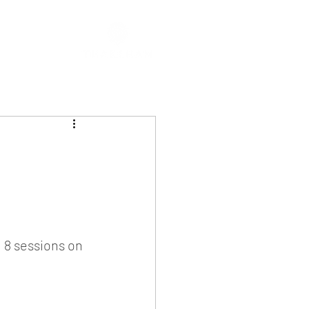
g 8 sessions on 