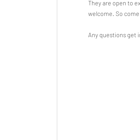
They are open to exi
welcome. So come a
Any questions get i