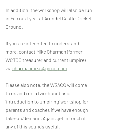
In addition, the workshop will also be run 
in Feb next year at Arundel Castle Cricket 
Ground.
If you are interested to understand 
more, contact Mike Charman (former 
WCTCC treasurer and current umpire) 
via 
charmanmike@gmail.com
.
Please also note, the WSACO will come 
to us and run a two-hour basic 
'introduction to umpiring' workshop for 
parents and coaches if we have enough 
take-up/demand. Again, get in touch if 
any of this sounds useful.