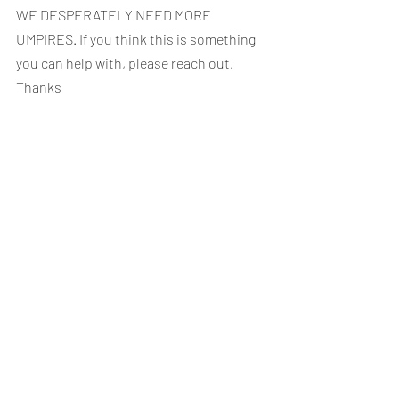
WE DESPERATELY NEED MORE 
UMPIRES. If you think this is something 
you can help with, please reach out. 
Thanks