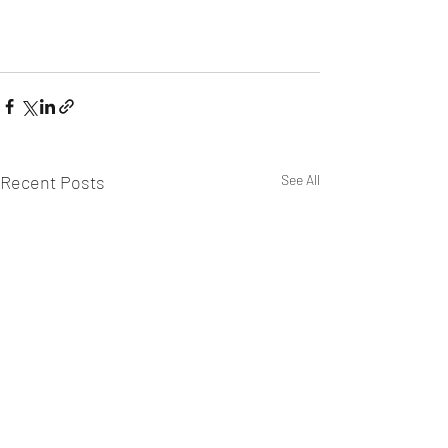
Recent Posts
See All