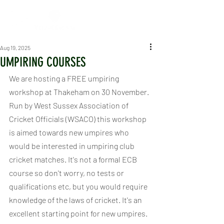
Aug 19, 2025
UMPIRING COURSES
We are hosting a FREE umpiring 
workshop at Thakeham on 30 November. 
Run by West Sussex Association of 
Cricket Officials (WSACO) this workshop 
is aimed towards new umpires who 
would be interested in umpiring club 
cricket matches. It's not a formal ECB 
course so don't worry, no tests or 
qualifications etc, but you would require 
knowledge of the laws of cricket. It's an 
excellent starting point for new umpires.