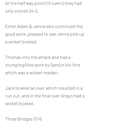
At the half way point (10 overs) they had 
only scored 24-2.
Enter Adam & Jenna who continued the 
good work, pleased to see Jenna pick up 
a wicket bowled.
Thomas into the attack and had a 
stumping (fine work by Sam) in his first 
which was a wicket maiden.
Jack bowled an over which resulted in a 
run out, and in the final over Angus had a 
wicket bowled.
Three Bridges 57-6 