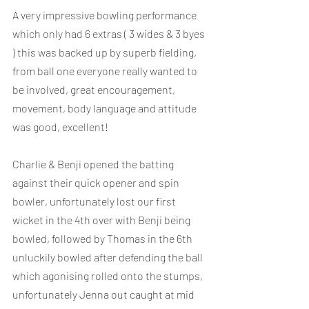
A very impressive bowling performance 
which only had 6 extras ( 3 wides & 3 byes 
) this was backed up by superb fielding, 
from ball one everyone really wanted to 
be involved, great encouragement, 
movement, body language and attitude 
was good, excellent!
Charlie & Benji opened the batting 
against their quick opener and spin 
bowler, unfortunately lost our first 
wicket in the 4th over with Benji being 
bowled, followed by Thomas in the 6th 
unluckily bowled after defending the ball 
which agonising rolled onto the stumps, 
unfortunately Jenna out caught at mid 