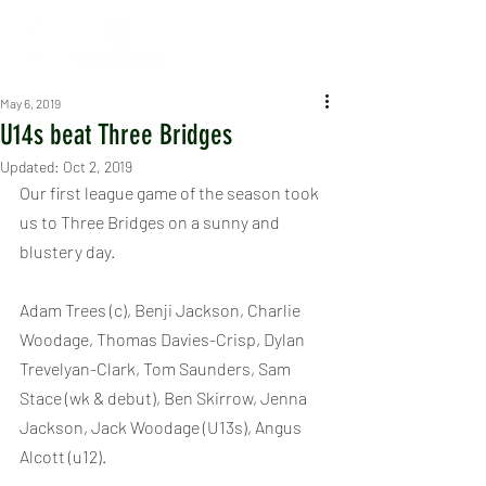
May 6, 2019
U14s beat Three Bridges
Updated:
Oct 2, 2019
Our first league game of the season took 
us to Three Bridges on a sunny and 
blustery day.
Adam Trees (c), Benji Jackson, Charlie 
Woodage, Thomas Davies-Crisp, Dylan 
Trevelyan-Clark, Tom Saunders, Sam 
Stace (wk & debut), Ben Skirrow, Jenna 
Jackson, Jack Woodage (U13s), Angus 
Alcott (u12).