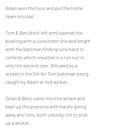
Adam won the toss and put the home 
team into bat.
Tom & Ben (both left arm) opened the 
bowling with a consistent line and length 
with the batsman finding runs hard to 
come by which resulted in a run out in 
only the second over, followed by a 
wicket in the 5th for Tom batsman being 
caught by Adam at mid wicket.
Dylan & Benji came into the attack and 
kept up the pressure with hardly giving 
away any runs, both unlucky not to pick 
up a wicket.