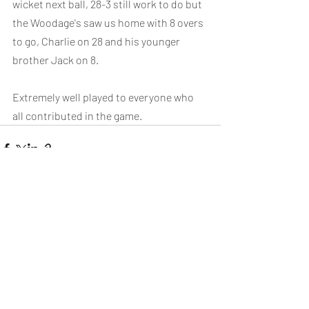
wicket next ball, 28-3 still work to do but 
the Woodage's saw us home with 8 overs 
to go, Charlie on 28 and his younger 
brother Jack on 8.
Extremely well played to everyone who 
all contributed in the game.
Recent Posts
See All